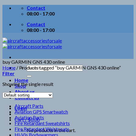
Skip
Contact
to
08:00 - 17:00
content
Contact
08:00 - 17:00
buy GARMIN GNS 430 online
Search
Home
/
Products tagged “buy GARMIN GNS 430 online”
for:
Filter
Home
Showing the single result
Shop
About us
Contact us
Aircraft Parts
Login
Aviation GPS Smartwatch
Aviation Parts
Cart /
$
0.00
Fire Retardant Sweatshirts
Fire Retardant Waistcoats
No products in the cart.
Hi-Vis Bodywarmers