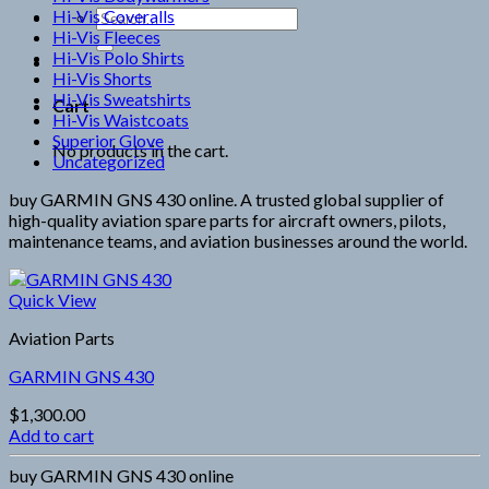
Hi-Vis Coveralls
Search
Hi-Vis Fleeces
for:
Hi-Vis Polo Shirts
Hi-Vis Shorts
Hi-Vis Sweatshirts
Cart
Hi-Vis Waistcoats
Superior Glove
No products in the cart.
Uncategorized
buy GARMIN GNS 430 online. A trusted global supplier of
high-quality aviation spare parts for aircraft owners, pilots,
maintenance teams, and aviation businesses around the world.
Quick View
Aviation Parts
GARMIN GNS 430
$
1,300.00
Add to cart
buy GARMIN GNS 430 online