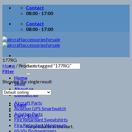
Skip
Contact
to
08:00 - 17:00
content
Contact
08:00 - 17:00
177RG
Search
Home
/
Products tagged “177RG”
for:
Filter
Home
Showing the single result
Shop
About us
Contact us
Aircraft Parts
Login
Aviation GPS Smartwatch
Aviation Parts
Cart /
$
0.00
Fire Retardant Sweatshirts
Fire Retardant Waistcoats
No products in the cart.
Hi-Vis Bodywarmers