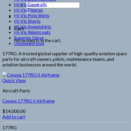
Hi-Vis Coveralls
Search
Hi-Vis Fleeces
for:
Hi-Vis Polo Shirts
Hi-Vis Shorts
Hi-Vis Sweatshirts
Cart
Hi-Vis Waistcoats
Superior Glove
No products in the cart.
Uncategorized
177RG. A trusted global supplier of high-quality aviation spare
parts for aircraft owners, pilots, maintenance teams, and
aviation businesses around the world.
Quick View
Aircraft Parts
Cessna 177RG II Airframe
$
14,000.00
Add to cart
177RG