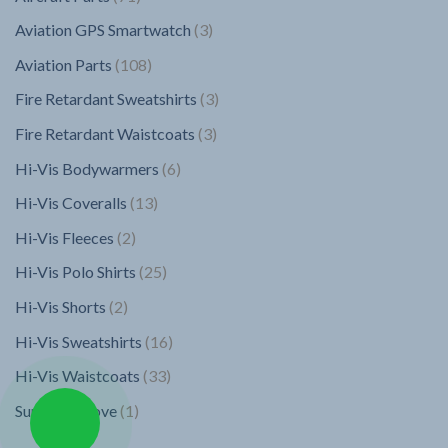
chosen
chosen
products
on
on
3
Aviation GPS Smartwatch
3
the
the
products
108
Aviation Parts
108
product
product
page
page
products
3
Fire Retardant Sweatshirts
3
products
3
Fire Retardant Waistcoats
3
products
6
Hi-Vis Bodywarmers
6
products
13
Hi-Vis Coveralls
13
products
2
Hi-Vis Fleeces
2
products
25
Hi-Vis Polo Shirts
25
products
2
Hi-Vis Shorts
2
products
16
Hi-Vis Sweatshirts
16
products
33
Hi-Vis Waistcoats
33
products
1
Superior Glove
1
product