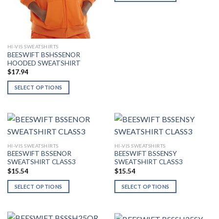
This
product
has
multiple
variants.
HI-VIS SWEATSHIRTS
BEESWIFT BSHSSENOR
The
HOODED SWEATSHIRT
options
$
17.94
may
SELECT OPTIONS
be
This
chosen
product
on
has
the
multiple
product
variants.
page
HI-VIS SWEATSHIRTS
HI-VIS SWEATSHIRTS
The
BEESWIFT BSSENOR
BEESWIFT BSSENSY
options
SWEATSHIRT CLASS3
SWEATSHIRT CLASS3
may
$
15.54
$
15.54
be
SELECT OPTIONS
SELECT OPTIONS
chosen
This
This
on
product
product
the
has
has