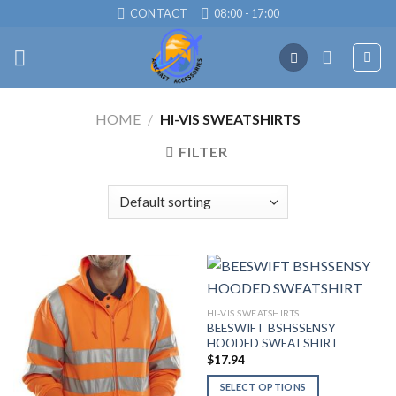
Skip
CONTACT
08:00 - 17:00
to
content
HOME
/
HI-VIS SWEATSHIRTS
FILTER
HI-VIS SWEATSHIRTS
BEESWIFT BSHSSENSY
HOODED SWEATSHIRT
$
17.94
SELECT OPTIONS