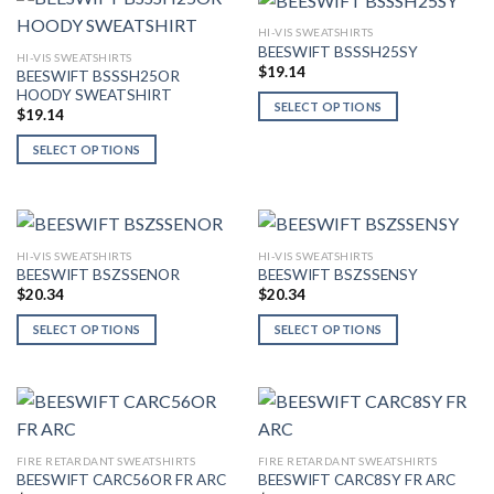
product
multiple
multiple
page
HI-VIS SWEATSHIRTS
variants.
variants.
BEESWIFT BSSSH25SY
HI-VIS SWEATSHIRTS
The
The
$
19.14
BEESWIFT BSSSH25OR
options
options
HOODY SWEATSHIRT
SELECT OPTIONS
may
may
$
19.14
This
be
be
SELECT OPTIONS
product
chosen
chosen
This
has
on
on
product
multiple
the
the
has
variants.
product
product
multiple
The
page
page
HI-VIS SWEATSHIRTS
HI-VIS SWEATSHIRTS
variants.
options
BEESWIFT BSZSSENOR
BEESWIFT BSZSSENSY
The
may
$
20.34
$
20.34
options
be
SELECT OPTIONS
SELECT OPTIONS
may
chosen
This
This
be
on
product
product
chosen
the
has
has
on
product
multiple
multiple
the
page
variants.
variants.
product
FIRE RETARDANT SWEATSHIRTS
FIRE RETARDANT SWEATSHIRTS
The
The
page
BEESWIFT CARC56OR FR ARC
BEESWIFT CARC8SY FR ARC
options
options