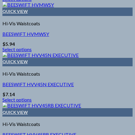
This
chosen
product
on
QUICK VIEW
has
the
multiple
product
Hi-Vis Waistcoats
variants.
page
The
BEESWIFT HVMWSY
options
$
5.94
may
Select options
be
This
chosen
product
on
QUICK VIEW
has
the
multiple
product
Hi-Vis Waistcoats
variants.
page
The
BEESWIFT HVV45N EXECUTIVE
options
$
7.14
may
Select options
be
This
chosen
product
on
QUICK VIEW
has
the
multiple
product
Hi-Vis Waistcoats
variants.
page
The
BEESWIFT HVV45RB EXECUTIVE