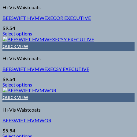
the
multiple
product
Hi-Vis Waistcoats
variants.
page
The
BEESWIFT HVMWEXECOR EXECUTIVE
options
$
9.54
may
Select options
be
This
chosen
product
on
QUICK VIEW
has
the
multiple
product
Hi-Vis Waistcoats
variants.
page
The
BEESWIFT HVMWEXECSY EXECUTIVE
options
$
9.54
may
Select options
be
This
chosen
product
on
QUICK VIEW
has
the
multiple
product
Hi-Vis Waistcoats
variants.
page
The
BEESWIFT HVMWOR
options
$
5.94
may
Select options
be