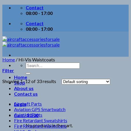
Skip
Contact
to
08:00 - 17:00
content
Contact
08:00 - 17:00
Home
/
Hi-Vis Waistcoats
Search
Filter
for:
Home
Showing 1–12 of 33 results
Shop
About us
Contact us
Aircraft Parts
Login
Aviation GPS Smartwatch
Aviation Parts
Cart /
$
0.00
Fire Retardant Sweatshirts
No products in the cart.
Fire Retardant Waistcoats