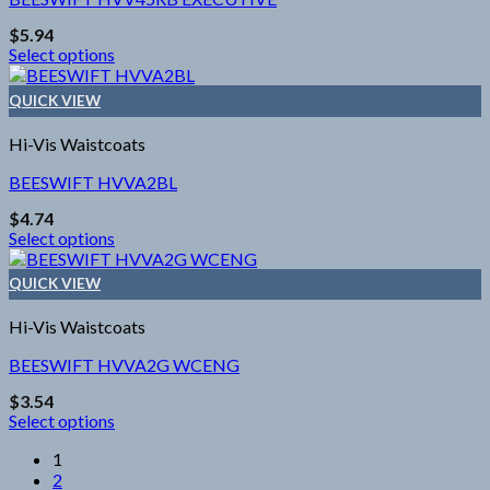
options
$
5.94
may
Select options
be
This
chosen
product
on
QUICK VIEW
has
the
multiple
product
Hi-Vis Waistcoats
variants.
page
The
BEESWIFT HVVA2BL
options
$
4.74
may
Select options
be
This
chosen
product
on
QUICK VIEW
has
the
multiple
product
Hi-Vis Waistcoats
variants.
page
The
BEESWIFT HVVA2G WCENG
options
$
3.54
may
Select options
be
This
chosen
1
product
on
2
has
the