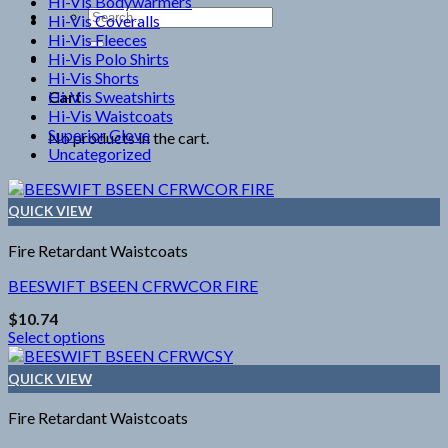
Hi-Vis Bodywarmers
Search
Hi-Vis Coveralls
for:
Hi-Vis Fleeces
Hi-Vis Polo Shirts
Hi-Vis Shorts
Hi-Vis Sweatshirts
Cart
Hi-Vis Waistcoats
Superior Glove
No products in the cart.
Uncategorized
QUICK VIEW
Fire Retardant Waistcoats
BEESWIFT BSEEN CFRWCOR FIRE
$
10.74
Select options
This
product
QUICK VIEW
has
multiple
Fire Retardant Waistcoats
variants.