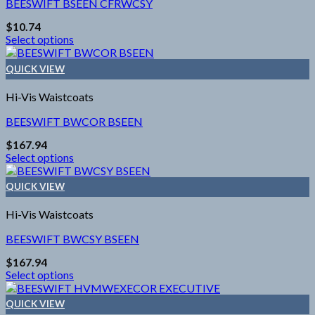
The
BEESWIFT BSEEN CFRWCSY
options
$
10.74
may
Select options
be
This
chosen
product
on
QUICK VIEW
has
the
multiple
product
Hi-Vis Waistcoats
variants.
page
The
BEESWIFT BWCOR BSEEN
options
$
167.94
may
Select options
be
This
chosen
product
on
QUICK VIEW
has
the
multiple
product
Hi-Vis Waistcoats
variants.
page
The
BEESWIFT BWCSY BSEEN
options
$
167.94
may
Select options
be
This
chosen
product
on
QUICK VIEW
has