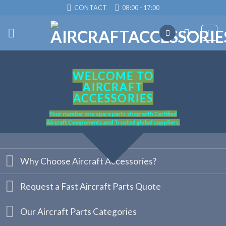
Skip
CONTACT
08:00 - 17:00
to
content
WELCOME TO
AIRCRAFT
ACCESSORIES
Your number one spare parts shop with Certified
Aircraft Components and Trusted global suppliers.
Why Choose Aircraft Accessories?
Request a Fast Aircraft Parts Quote
Our Aircraft Parts Categories