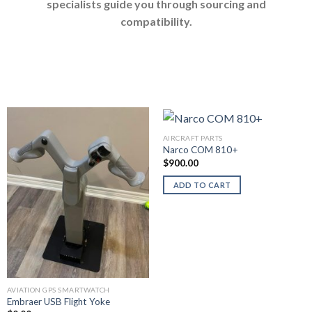
specialists guide you through sourcing and
compatibility.
AIRCRAFT PARTS
Narco COM 810+
$
900.00
ADD TO CART
AVIATION GPS SMARTWATCH
Embraer USB Flight Yoke