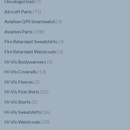
7
Uncategorized
7
products
71
Aircraft Parts
71
products
3
Aviation GPS Smartwatch
3
products
108
Aviation Parts
108
products
3
Fire Retardant Sweatshirts
3
products
3
Fire Retardant Waistcoats
3
products
6
Hi-Vis Bodywarmers
6
products
13
Hi-Vis Coveralls
13
products
2
Hi-Vis Fleeces
2
products
25
Hi-Vis Polo Shirts
25
products
2
Hi-Vis Shorts
2
products
16
Hi-Vis Sweatshirts
16
products
33
Hi-Vis Waistcoats
33
products