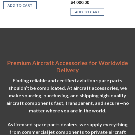
may
$
4,000.00
ADD TO CART
be
ADD TO CART
chosen
on
the
product
page
Premium Aircraft Accessories for Worldwide
Delivery
Finding reliable and certified aviation spare parts
shouldn’t be complicated. At aircraft accessories, we
make sourcing, purchasing, and shipping high-quality
aircraft components fast, transparent, and secure—no
matter where you are in the world.
As licensed spare parts dealers, we supply everything
from commercial jet components to private aircraft