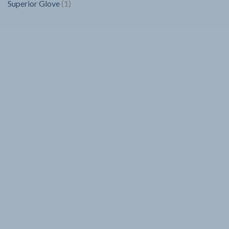
1
Superior Glove
1
product