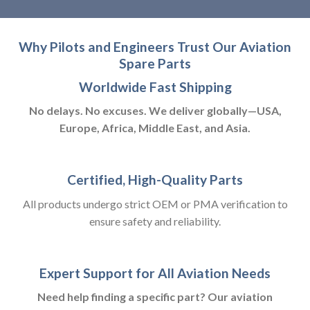
Why Pilots and Engineers Trust Our Aviation
Spare Parts
Worldwide Fast Shipping
No delays. No excuses. We deliver globally—USA,
Europe, Africa, Middle East, and Asia.
Certified, High-Quality Parts
All products undergo strict OEM or PMA verification to
ensure safety and reliability.
Expert Support for All Aviation Needs
Need help finding a specific part? Our aviation