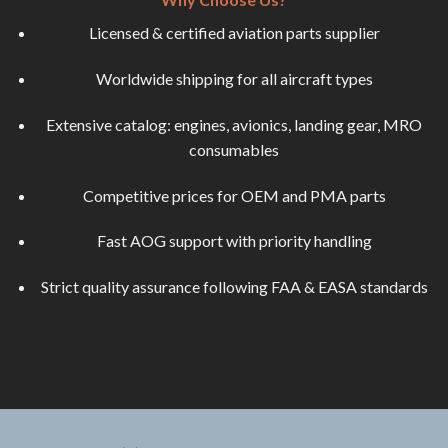
Licensed & certified aviation parts supplier
Worldwide shipping for all aircraft types
Extensive catalog: engines, avionics, landing gear, MRO
consumables
Competitive prices for OEM and PMA parts
Fast AOG support with priority handling
Strict quality assurance following FAA & EASA standards