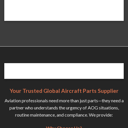
Your Trusted Global Aircraft Parts Supplier
Aviation professionals need more than just parts—they need a
partner who understands the urgency of AOG situations,
routine maintenance, and compliance. We provide:
Why Choose Us?