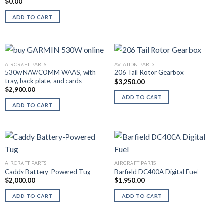
$
0.00
ADD TO CART
AIRCRAFT PARTS
AVIATION PARTS
530w NAV/COMM WAAS, with
206 Tail Rotor Gearbox
tray, back plate, and cards
$
3,250.00
$
2,900.00
ADD TO CART
ADD TO CART
AIRCRAFT PARTS
AIRCRAFT PARTS
Caddy Battery-Powered Tug
Barfield DC400A Digital Fuel
$
2,000.00
$
1,950.00
ADD TO CART
ADD TO CART