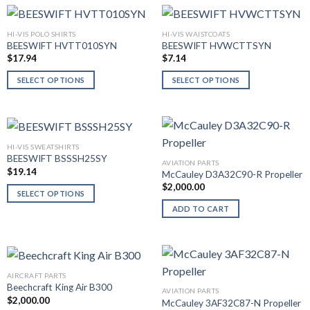
HI-VIS POLO SHIRTS
HI-VIS WAISTCOATS
BEESWIFT HVTT010SYN
BEESWIFT HVWCTTSYN
$
17.94
$
7.14
SELECT OPTIONS
SELECT OPTIONS
This
This
product
product
has
has
multiple
multiple
HI-VIS SWEATSHIRTS
variants.
variants.
BEESWIFT BSSSH25SY
AVIATION PARTS
The
The
$
19.14
McCauley D3A32C90-R Propeller
options
options
$
2,000.00
SELECT OPTIONS
may
may
This
ADD TO CART
be
be
product
chosen
chosen
has
on
on
multiple
the
the
variants.
product
product
AIRCRAFT PARTS
The
page
page
Beechcraft King Air B300
AVIATION PARTS
options
$
2,000.00
McCauley 3AF32C87-N Propeller