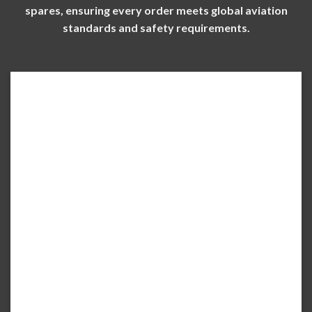
spares, ensuring every order meets global aviation
standards and safety requirements.