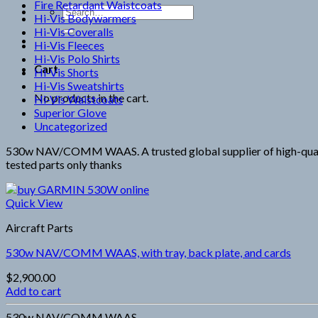
Fire Retardant Waistcoats
Search
Hi-Vis Bodywarmers
for:
Hi-Vis Coveralls
Hi-Vis Fleeces
Hi-Vis Polo Shirts
Cart
Hi-Vis Shorts
Hi-Vis Sweatshirts
No products in the cart.
Hi-Vis Waistcoats
Superior Glove
Uncategorized
530w NAV/COMM WAAS. A trusted global supplier of high-quality 
tested parts only thanks
Quick View
Aircraft Parts
530w NAV/COMM WAAS, with tray, back plate, and cards
$
2,900.00
Add to cart
530w NAV/COMM WAAS