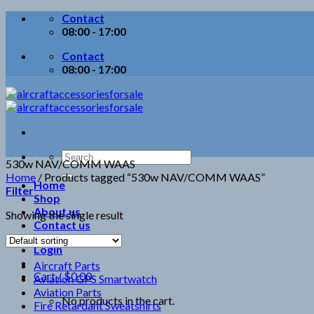
Skip
Contact
to
08:00 - 17:00
content
Contact
08:00 - 17:00
Search
530w NAV/COMM WAAS
for:
Home
/
Products tagged “530w NAV/COMM WAAS”
Home
Filter
Shop
About us
Showing the single result
Contact us
Login
Aircraft Parts
Cart /
$
0.00
Aviation GPS Smartwatch
Aviation Parts
No products in the cart.
Fire Retardant Sweatshirts