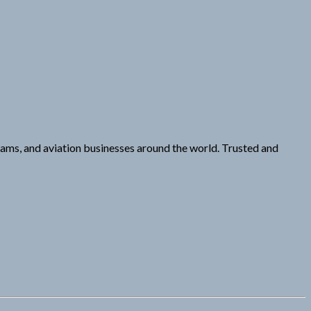
ams, and aviation businesses around the world. Trusted and