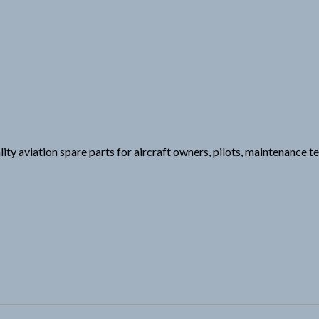
aviation spare parts for aircraft owners, pilots, maintenance te