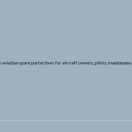
y aviation spare partactives for aircraft owners, pilots, maintenan