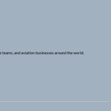
ce teams, and aviation businesses around the world.