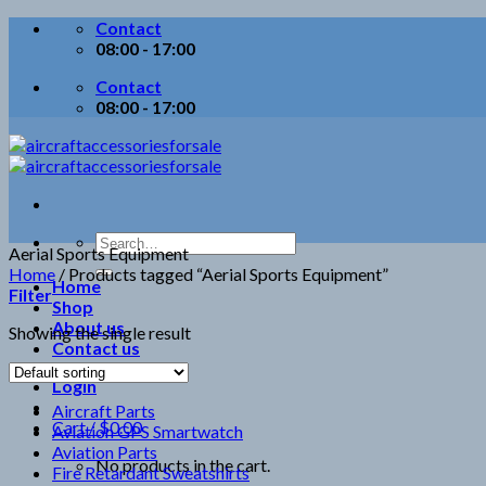
Skip
Contact
to
08:00 - 17:00
content
Contact
08:00 - 17:00
Search
Aerial Sports Equipment
for:
Home
/
Products tagged “Aerial Sports Equipment”
Home
Filter
Shop
About us
Showing the single result
Contact us
Login
Aircraft Parts
Cart /
$
0.00
Aviation GPS Smartwatch
Aviation Parts
No products in the cart.
Fire Retardant Sweatshirts