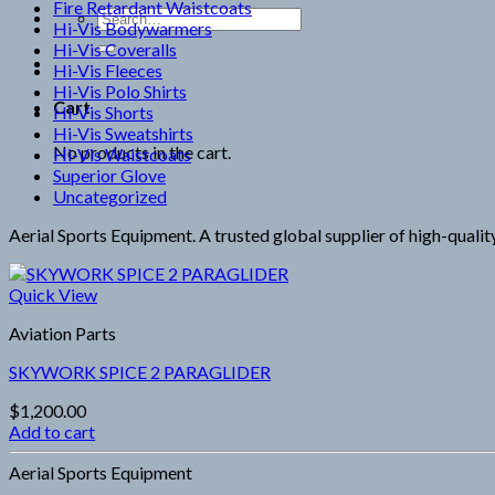
Fire Retardant Waistcoats
Search
Hi-Vis Bodywarmers
for:
Hi-Vis Coveralls
Hi-Vis Fleeces
Hi-Vis Polo Shirts
Cart
Hi-Vis Shorts
Hi-Vis Sweatshirts
No products in the cart.
Hi-Vis Waistcoats
Superior Glove
Uncategorized
Aerial Sports Equipment. A trusted global supplier of high-qualit
Quick View
Aviation Parts
SKYWORK SPICE 2 PARAGLIDER
$
1,200.00
Add to cart
Aerial Sports Equipment