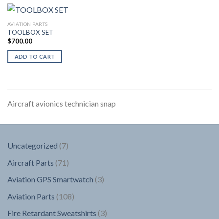
AVIATION PARTS
TOOLBOX SET
$
700.00
ADD TO CART
Aircraft avionics technician snap
7
Uncategorized
7
products
71
Aircraft Parts
71
products
3
Aviation GPS Smartwatch
3
products
108
Aviation Parts
108
products
3
Fire Retardant Sweatshirts
3