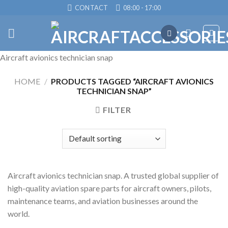
Skip
CONTACT
08:00 - 17:00
to
content
Aircraft avionics technician snap
HOME
/
PRODUCTS TAGGED “AIRCRAFT AVIONICS
TECHNICIAN SNAP”
FILTER
Aircraft avionics technician snap. A trusted global supplier of
high-quality aviation spare parts for aircraft owners, pilots,
maintenance teams, and aviation businesses around the
world.