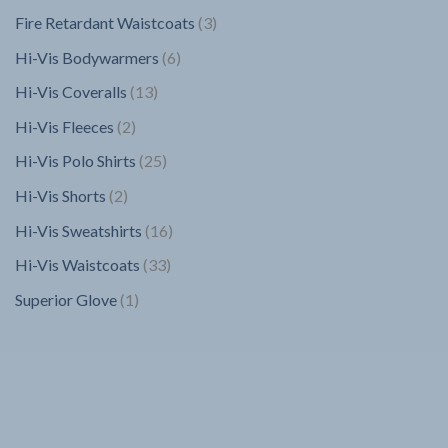
products
3
Fire Retardant Waistcoats
3
products
6
Hi-Vis Bodywarmers
6
products
13
Hi-Vis Coveralls
13
products
2
Hi-Vis Fleeces
2
products
25
Hi-Vis Polo Shirts
25
products
2
Hi-Vis Shorts
2
products
16
Hi-Vis Sweatshirts
16
products
33
Hi-Vis Waistcoats
33
products
1
Superior Glove
1
product