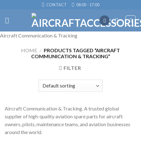
Skip
CONTACT
08:00 - 17:00
to
content
Aircraft Communication & Tracking
HOME
/
PRODUCTS TAGGED “AIRCRAFT
COMMUNICATION & TRACKING”
FILTER
Aircraft Communication & Tracking. A trusted global
supplier of high-quality aviation spare parts for aircraft
owners, pilots, maintenance teams, and aviation businesses
around the world.