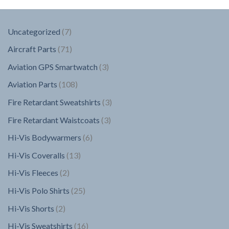
7
Uncategorized
7
products
71
Aircraft Parts
71
products
3
Aviation GPS Smartwatch
3
products
108
Aviation Parts
108
products
3
Fire Retardant Sweatshirts
3
products
3
Fire Retardant Waistcoats
3
products
6
Hi-Vis Bodywarmers
6
products
13
Hi-Vis Coveralls
13
products
2
Hi-Vis Fleeces
2
products
25
Hi-Vis Polo Shirts
25
products
2
Hi-Vis Shorts
2
products
16
Hi-Vis Sweatshirts
16