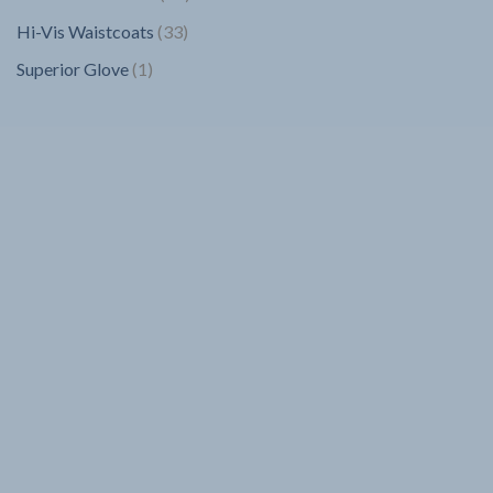
products
33
Hi-Vis Waistcoats
33
products
1
Superior Glove
1
product