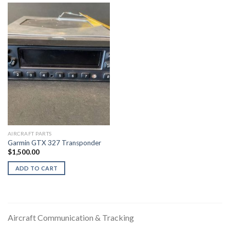
AIRCRAFT PARTS
Garmin GTX 327 Transponder
$
1,500.00
ADD TO CART
Aircraft Communication & Tracking