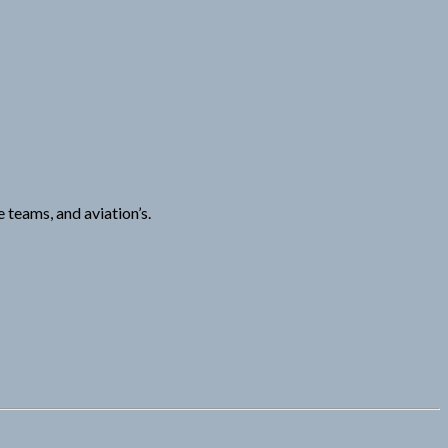
 teams, and aviation’s.