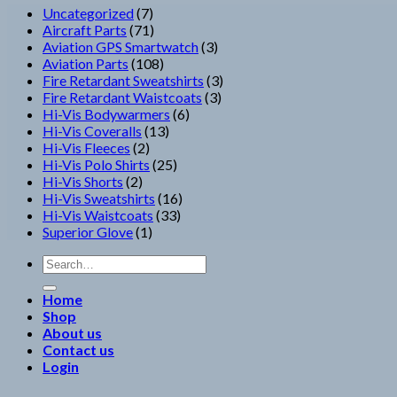
7
Uncategorized
7
products
71
Aircraft Parts
71
products
3
Aviation GPS Smartwatch
3
108
products
Aviation Parts
108
products
3
Fire Retardant Sweatshirts
3
3
products
Fire Retardant Waistcoats
3
6
products
Hi-Vis Bodywarmers
6
13
products
Hi-Vis Coveralls
13
2
products
Hi-Vis Fleeces
2
products
25
Hi-Vis Polo Shirts
25
2
products
Hi-Vis Shorts
2
products
16
Hi-Vis Sweatshirts
16
33
products
Hi-Vis Waistcoats
33
1
products
Superior Glove
1
product
Search
for:
Home
Shop
About us
Contact us
Login