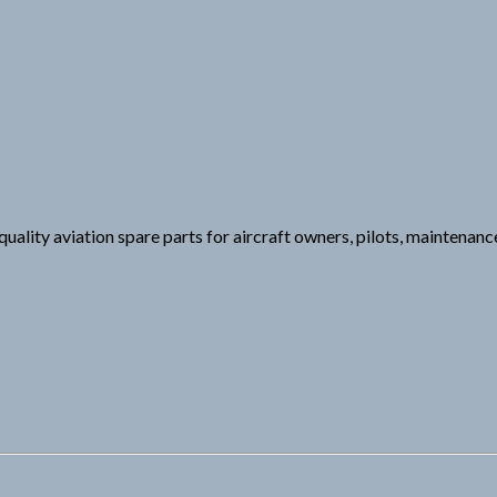
uality aviation spare parts for aircraft owners, pilots, maintenance