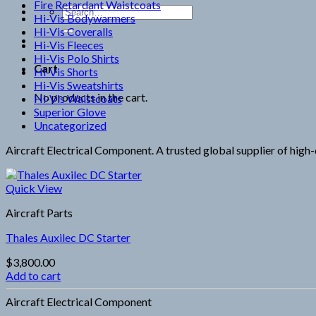
Fire Retardant Waistcoats
Search
Hi-Vis Bodywarmers
for:
Hi-Vis Coveralls
Hi-Vis Fleeces
Hi-Vis Polo Shirts
Cart
Hi-Vis Shorts
Hi-Vis Sweatshirts
No products in the cart.
Hi-Vis Waistcoats
Superior Glove
Uncategorized
Aircraft Electrical Component. A trusted global supplier of high-q
Quick View
Aircraft Parts
Thales Auxilec DC Starter
$
3,800.00
Add to cart
Aircraft Electrical Component