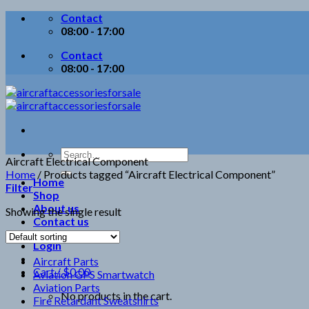
Skip
Contact
to
08:00 - 17:00
content
Contact
08:00 - 17:00
Search
Aircraft Electrical Component
for:
Home
/
Products tagged “Aircraft Electrical Component”
Home
Filter
Shop
About us
Showing the single result
Contact us
Login
Aircraft Parts
Cart /
$
0.00
Aviation GPS Smartwatch
Aviation Parts
No products in the cart.
Fire Retardant Sweatshirts