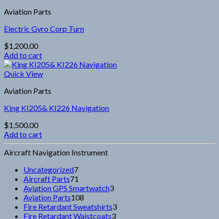
Aviation Parts
Electric Gyro Corp Turn
$
1,200.00
Add to cart
Quick View
Aviation Parts
King KI205& KI226 Navigation
$
1,500.00
Add to cart
Aircraft Navigation Instrument
7
Uncategorized
7
products
71
Aircraft Parts
71
products
3
Aviation GPS Smartwatch
3
108
products
Aviation Parts
108
products
3
Fire Retardant Sweatshirts
3
3
products
Fire Retardant Waistcoats
3