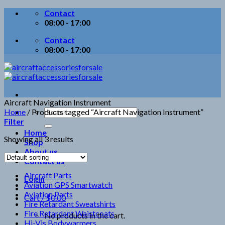
Skip
Contact
to
08:00 - 17:00
content
Contact
08:00 - 17:00
Aircraft Navigation Instrument
Search
Home
/
Products tagged “Aircraft Navigation Instrument”
for:
Filter
Home
Showing all 3 results
Shop
About us
Contact us
Aircraft Parts
Login
Aviation GPS Smartwatch
Aviation Parts
Cart /
$
0.00
Fire Retardant Sweatshirts
Fire Retardant Waistcoats
No products in the cart.
Hi-Vis Bodywarmers