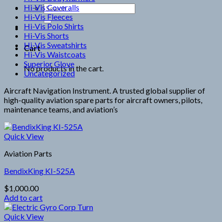
Hi-Vis Coveralls
Search
Hi-Vis Fleeces
for:
Hi-Vis Polo Shirts
Hi-Vis Shorts
Hi-Vis Sweatshirts
Cart
Hi-Vis Waistcoats
Superior Glove
No products in the cart.
Uncategorized
Aircraft Navigation Instrument. A trusted global supplier of
high-quality aviation spare parts for aircraft owners, pilots,
maintenance teams, and aviation’s
Quick View
Aviation Parts
BendixKing KI-525A
$
1,000.00
Add to cart
Quick View