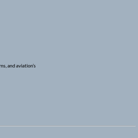
ms, and aviation’s