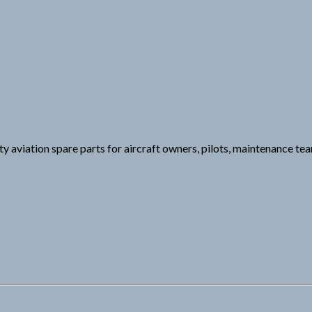
y aviation spare parts for aircraft owners, pilots, maintenance tea