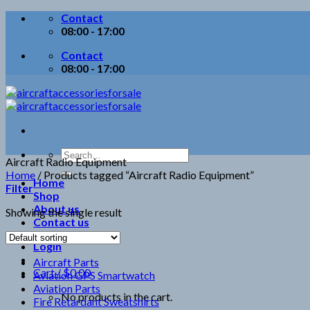
Skip
Contact
to
08:00 - 17:00
content
Contact
08:00 - 17:00
Search
Aircraft Radio Equipment
for:
Home
/
Products tagged “Aircraft Radio Equipment”
Home
Filter
Shop
About us
Showing the single result
Contact us
Login
Aircraft Parts
Cart /
$
0.00
Aviation GPS Smartwatch
Aviation Parts
No products in the cart.
Fire Retardant Sweatshirts