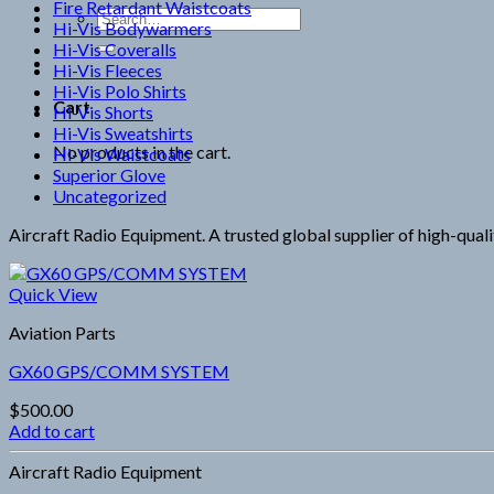
Fire Retardant Waistcoats
Search
Hi-Vis Bodywarmers
for:
Hi-Vis Coveralls
Hi-Vis Fleeces
Hi-Vis Polo Shirts
Cart
Hi-Vis Shorts
Hi-Vis Sweatshirts
No products in the cart.
Hi-Vis Waistcoats
Superior Glove
Uncategorized
Aircraft Radio Equipment. A trusted global supplier of high-qualit
Quick View
Aviation Parts
GX60 GPS/COMM SYSTEM
$
500.00
Add to cart
Aircraft Radio Equipment