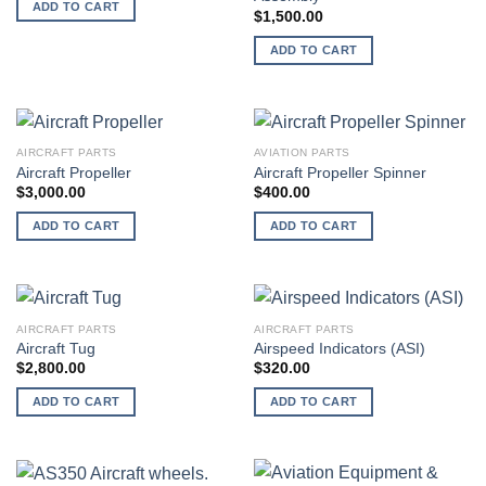
ADD TO CART
$
1,500.00
ADD TO CART
AIRCRAFT PARTS
AVIATION PARTS
Aircraft Propeller
Aircraft Propeller Spinner
$
3,000.00
$
400.00
ADD TO CART
ADD TO CART
AIRCRAFT PARTS
AIRCRAFT PARTS
Aircraft Tug
Airspeed Indicators (ASI)
$
2,800.00
$
320.00
ADD TO CART
ADD TO CART