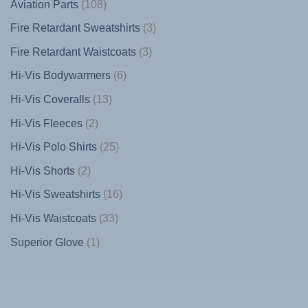
108
Aviation Parts
108
products
3
Fire Retardant Sweatshirts
3
products
3
Fire Retardant Waistcoats
3
products
6
Hi-Vis Bodywarmers
6
products
13
Hi-Vis Coveralls
13
products
2
Hi-Vis Fleeces
2
products
25
Hi-Vis Polo Shirts
25
products
2
Hi-Vis Shorts
2
products
16
Hi-Vis Sweatshirts
16
products
33
Hi-Vis Waistcoats
33
products
1
Superior Glove
1
product