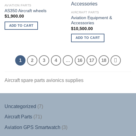
AVIATION PARTS
AS350 Aircraft wheels
AIRCRAFT PARTS
$
1,900.00
Aviation Equipment &
Accessories
ADD TO CART
$
10,500.00
ADD TO CART
1
2
3
4
…
16
17
18
Aircraft spare parts avionics supplies
7
Uncategorized
7
products
71
Aircraft Parts
71
products
3
Aviation GPS Smartwatch
3
products