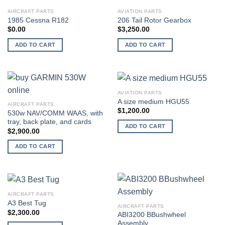
AIRCRAFT PARTS
AVIATION PARTS
1985 Cessna R182
206 Tail Rotor Gearbox
$
0.00
$
3,250.00
ADD TO CART
ADD TO CART
AVIATION PARTS
A size medium HGU55
AIRCRAFT PARTS
$
1,200.00
530w NAV/COMM WAAS, with
tray, back plate, and cards
ADD TO CART
$
2,900.00
ADD TO CART
AIRCRAFT PARTS
A3 Best Tug
AIRCRAFT PARTS
$
2,300.00
ABI3200 BBushwheel
Assembly