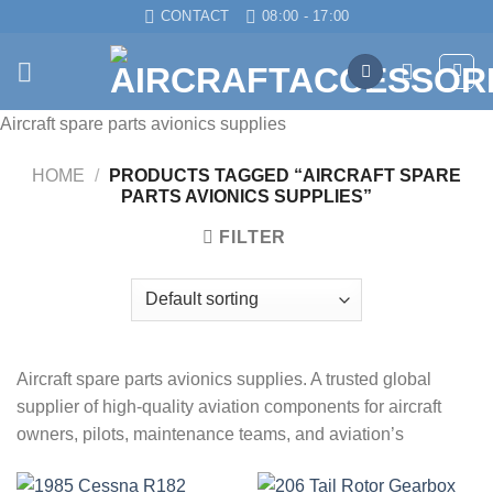
Skip
CONTACT
08:00 - 17:00
to
content
Aircraft spare parts avionics supplies
HOME
/
PRODUCTS TAGGED “AIRCRAFT SPARE
PARTS AVIONICS SUPPLIES”
FILTER
Aircraft spare parts avionics supplies. A trusted global
supplier of high-quality aviation components for aircraft
owners, pilots, maintenance teams, and aviation’s