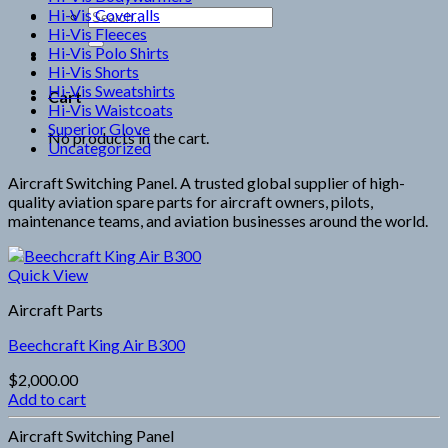
Hi-Vis Coveralls
Search
Hi-Vis Fleeces
for:
Hi-Vis Polo Shirts
Hi-Vis Shorts
Hi-Vis Sweatshirts
Cart
Hi-Vis Waistcoats
Superior Glove
No products in the cart.
Uncategorized
Aircraft Switching Panel. A trusted global supplier of high-
quality aviation spare parts for aircraft owners, pilots,
maintenance teams, and aviation businesses around the world.
Quick View
Aircraft Parts
Beechcraft King Air B300
$
2,000.00
Add to cart
Aircraft Switching Panel