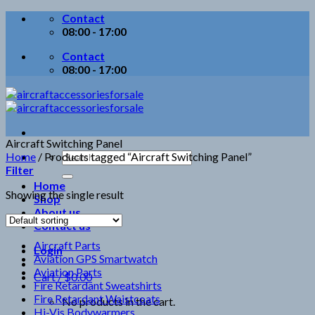
Skip
Contact
to
08:00 - 17:00
content
Contact
08:00 - 17:00
Aircraft Switching Panel
Search
Home
/
Products tagged “Aircraft Switching Panel”
for:
Filter
Home
Showing the single result
Shop
About us
Contact us
Aircraft Parts
Login
Aviation GPS Smartwatch
Aviation Parts
Cart /
$
0.00
Fire Retardant Sweatshirts
Fire Retardant Waistcoats
No products in the cart.
Hi-Vis Bodywarmers