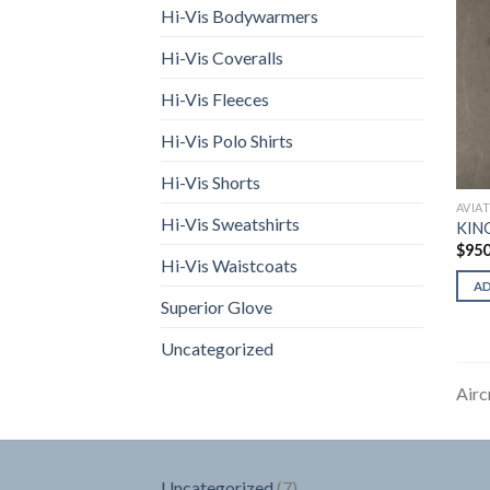
Hi-Vis Bodywarmers
Hi-Vis Coveralls
Hi-Vis Fleeces
Hi-Vis Polo Shirts
Hi-Vis Shorts
AVIA
Hi-Vis Sweatshirts
KIN
$
950
Hi-Vis Waistcoats
A
Superior Glove
Uncategorized
Airc
7
Uncategorized
7