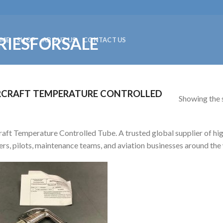
ME
SHOP
ABOUT US
CONTACT US
RCRAFT TEMPERATURE CONTROLLED
Showing the s
raft Temperature Controlled Tube. A trusted global supplier of high
rs, pilots, maintenance teams, and aviation businesses around the