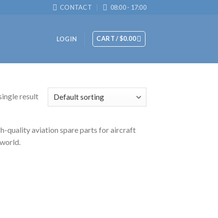
CONTACT
08:00 - 17:00
CART /
$
0.00
LOGIN
ingle result
-quality aviation spare parts for aircraft
 world.