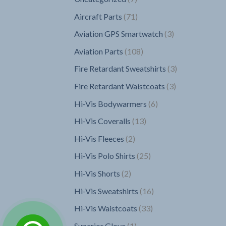
products
71
Aircraft Parts
71
products
3
Aviation GPS Smartwatch
3
products
108
Aviation Parts
108
products
3
Fire Retardant Sweatshirts
3
products
3
Fire Retardant Waistcoats
3
products
6
Hi-Vis Bodywarmers
6
products
13
Hi-Vis Coveralls
13
products
2
Hi-Vis Fleeces
2
products
25
Hi-Vis Polo Shirts
25
products
2
Hi-Vis Shorts
2
products
16
Hi-Vis Sweatshirts
16
products
33
Hi-Vis Waistcoats
33
products
1
Superior Glove
1