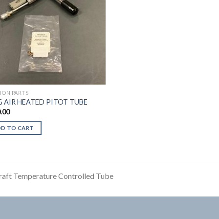
TION PARTS
G AIR HEATED PITOT TUBE
.00
DD TO CART
raft Temperature Controlled Tube