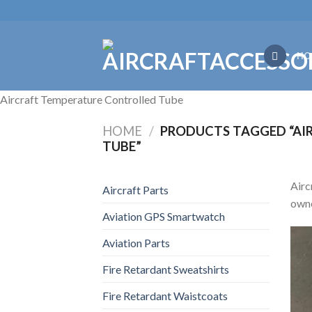
Skip
to
content
HO
Aircraft Temperature Controlled Tube
HOME
/
PRODUCTS TAGGED “AI
TUBE”
Airc
Aircraft Parts
owne
Aviation GPS Smartwatch
Aviation Parts
Fire Retardant Sweatshirts
Fire Retardant Waistcoats