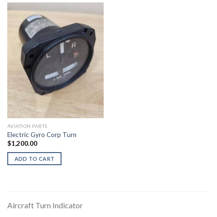
AVIATION PARTS
Electric Gyro Corp Turn
$
1,200.00
ADD TO CART
Aircraft Turn Indicator