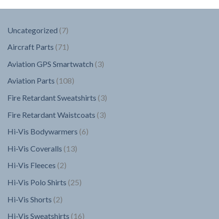
7
Uncategorized
7
products
71
Aircraft Parts
71
products
3
Aviation GPS Smartwatch
3
products
108
Aviation Parts
108
products
3
Fire Retardant Sweatshirts
3
products
3
Fire Retardant Waistcoats
3
products
6
Hi-Vis Bodywarmers
6
products
13
Hi-Vis Coveralls
13
products
2
Hi-Vis Fleeces
2
products
25
Hi-Vis Polo Shirts
25
products
2
Hi-Vis Shorts
2
products
16
Hi-Vis Sweatshirts
16