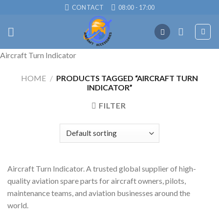
Skip
CONTACT
08:00 - 17:00
to
content
Aircraft Turn Indicator
HOME
/
PRODUCTS TAGGED “AIRCRAFT TURN
INDICATOR”
FILTER
Aircraft Turn Indicator. A trusted global supplier of high-
quality aviation spare parts for aircraft owners, pilots,
maintenance teams, and aviation businesses around the
world.