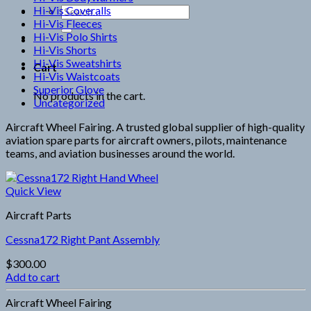
Hi-Vis Coveralls
Search
Hi-Vis Fleeces
for:
Hi-Vis Polo Shirts
Hi-Vis Shorts
Hi-Vis Sweatshirts
Cart
Hi-Vis Waistcoats
Superior Glove
No products in the cart.
Uncategorized
Aircraft Wheel Fairing. A trusted global supplier of high-quality
aviation spare parts for aircraft owners, pilots, maintenance
teams, and aviation businesses around the world.
Quick View
Aircraft Parts
Cessna172 Right Pant Assembly
$
300.00
Add to cart
Aircraft Wheel Fairing