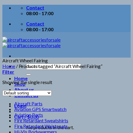
Skip
Contact
to
08:00 - 17:00
content
Contact
08:00 - 17:00
Aircraft Wheel Fairing
Search
Home
/
Products tagged “Aircraft Wheel Fairing”
for:
Filter
Home
Showing the single result
Shop
About us
Contact us
Aircraft Parts
Login
Aviation GPS Smartwatch
Aviation Parts
Cart /
$
0.00
Fire Retardant Sweatshirts
Fire Retardant Waistcoats
No products in the cart.
Hi-Vis Bodywarmers