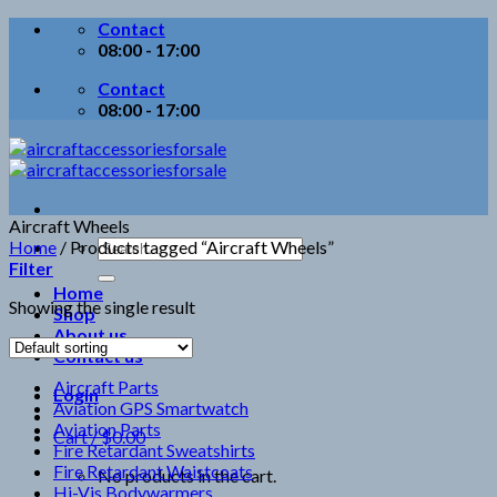
Skip
Contact
to
08:00 - 17:00
content
Contact
08:00 - 17:00
Aircraft Wheels
Search
Home
/
Products tagged “Aircraft Wheels”
for:
Filter
Home
Showing the single result
Shop
About us
Contact us
Aircraft Parts
Login
Aviation GPS Smartwatch
Aviation Parts
Cart /
$
0.00
Fire Retardant Sweatshirts
Fire Retardant Waistcoats
No products in the cart.
Hi-Vis Bodywarmers