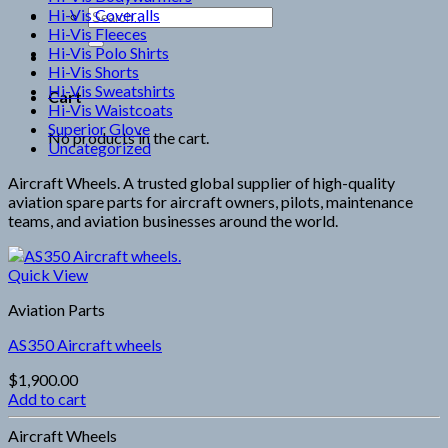
Hi-Vis Coveralls
Search
Hi-Vis Fleeces
for:
Hi-Vis Polo Shirts
Hi-Vis Shorts
Hi-Vis Sweatshirts
Cart
Hi-Vis Waistcoats
Superior Glove
No products in the cart.
Uncategorized
Aircraft Wheels. A trusted global supplier of high-quality
aviation spare parts for aircraft owners, pilots, maintenance
teams, and aviation businesses around the world.
Quick View
Aviation Parts
AS350 Aircraft wheels
$
1,900.00
Add to cart
Aircraft Wheels