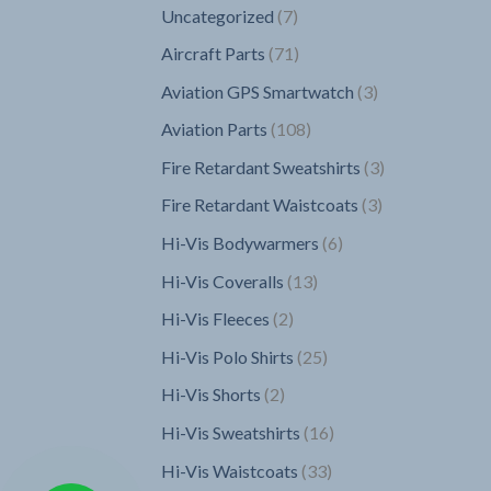
7
Uncategorized
7
products
71
Aircraft Parts
71
products
3
Aviation GPS Smartwatch
3
products
108
Aviation Parts
108
products
3
Fire Retardant Sweatshirts
3
products
3
Fire Retardant Waistcoats
3
products
6
Hi-Vis Bodywarmers
6
products
13
Hi-Vis Coveralls
13
products
2
Hi-Vis Fleeces
2
products
25
Hi-Vis Polo Shirts
25
products
2
Hi-Vis Shorts
2
products
16
Hi-Vis Sweatshirts
16
products
33
Hi-Vis Waistcoats
33