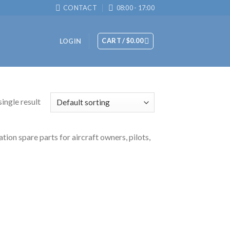
CONTACT
08:00 - 17:00
CART /
$
0.00
LOGIN
ingle result
tion spare parts for aircraft owners, pilots,