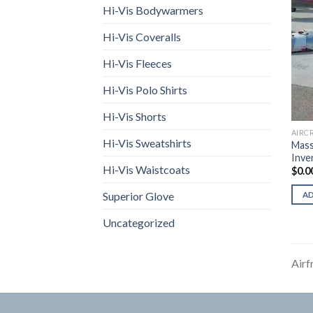
Hi-Vis Bodywarmers
Hi-Vis Coveralls
Hi-Vis Fleeces
Hi-Vis Polo Shirts
Hi-Vis Shorts
AIRC
Hi-Vis Sweatshirts
Mass
Inve
Hi-Vis Waistcoats
$
0.0
Superior Glove
A
Uncategorized
Airf