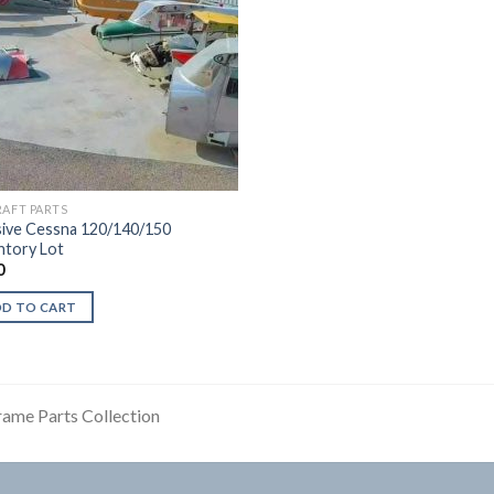
RAFT PARTS
ive Cessna 120/140/150
ntory Lot
0
DD TO CART
rame Parts Collection