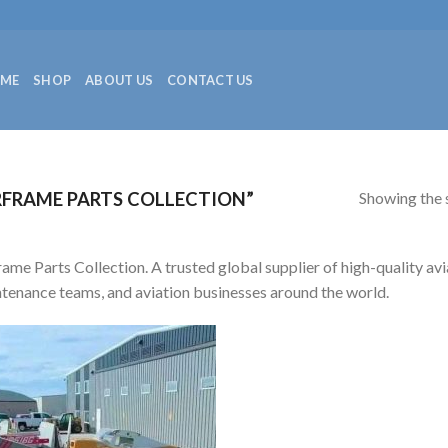
ME
SHOP
ABOUT US
CONTACT US
Showing the s
FRAME PARTS COLLECTION”
rame Parts Collection. A trusted global supplier of high-quality avia
tenance teams, and aviation businesses around the world.