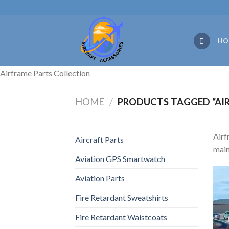
Skip
to
content
HO
Airframe Parts Collection
HOME
/
PRODUCTS TAGGED “AIR
Airf
Aircraft Parts
main
Aviation GPS Smartwatch
Aviation Parts
Fire Retardant Sweatshirts
Fire Retardant Waistcoats