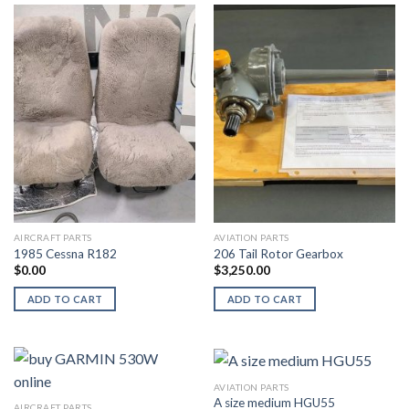
AIRCRAFT PARTS
AVIATION PARTS
1985 Cessna R182
206 Tail Rotor Gearbox
$
0.00
$
3,250.00
ADD TO CART
ADD TO CART
AVIATION PARTS
A size medium HGU55
AIRCRAFT PARTS