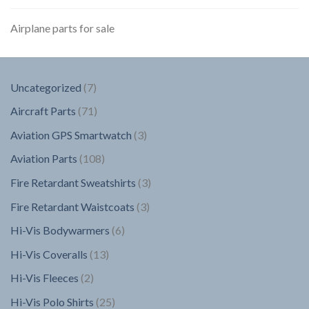
Airplane parts for sale
7
Uncategorized
7
products
71
Aircraft Parts
71
products
3
Aviation GPS Smartwatch
3
products
108
Aviation Parts
108
products
3
Fire Retardant Sweatshirts
3
products
3
Fire Retardant Waistcoats
3
products
6
Hi-Vis Bodywarmers
6
products
13
Hi-Vis Coveralls
13
products
2
Hi-Vis Fleeces
2
products
25
Hi-Vis Polo Shirts
25