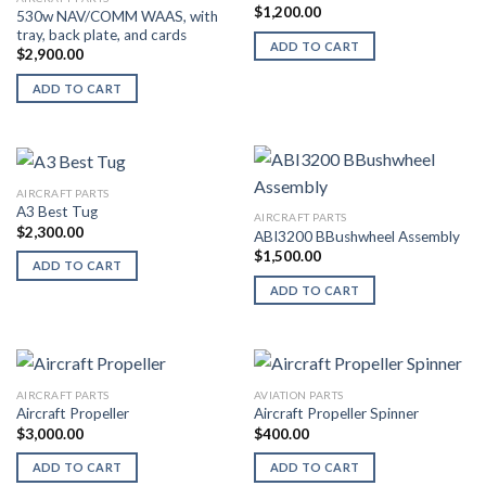
$
1,200.00
530w NAV/COMM WAAS, with
tray, back plate, and cards
ADD TO CART
$
2,900.00
ADD TO CART
AIRCRAFT PARTS
A3 Best Tug
AIRCRAFT PARTS
$
2,300.00
ABI3200 BBushwheel Assembly
$
1,500.00
ADD TO CART
ADD TO CART
AIRCRAFT PARTS
AVIATION PARTS
Aircraft Propeller
Aircraft Propeller Spinner
$
3,000.00
$
400.00
ADD TO CART
ADD TO CART