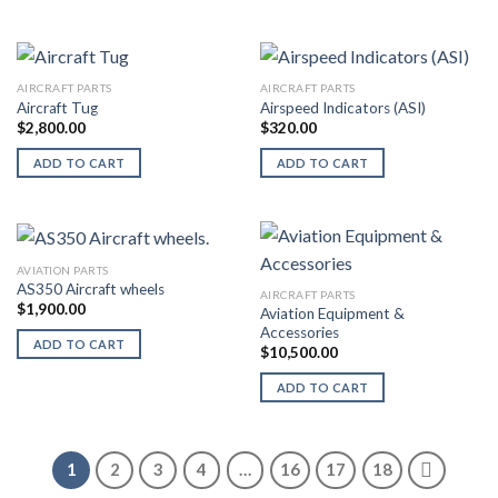
AIRCRAFT PARTS
AIRCRAFT PARTS
Aircraft Tug
Airspeed Indicators (ASI)
$
2,800.00
$
320.00
ADD TO CART
ADD TO CART
AVIATION PARTS
AS350 Aircraft wheels
AIRCRAFT PARTS
$
1,900.00
Aviation Equipment &
Accessories
ADD TO CART
$
10,500.00
ADD TO CART
1
2
3
4
…
16
17
18