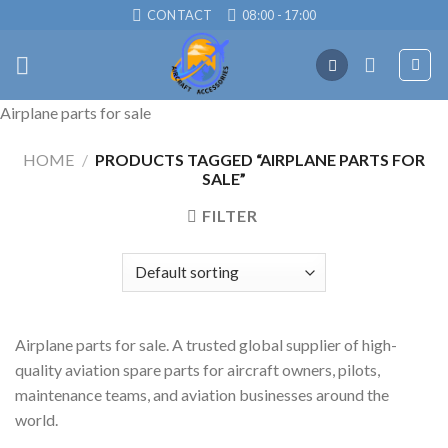
Skip
CONTACT
08:00 - 17:00
to
content
Airplane parts for sale
HOME
/
PRODUCTS TAGGED “AIRPLANE PARTS FOR
SALE”
FILTER
Airplane parts for sale. A trusted global supplier of high-
quality aviation spare parts for aircraft owners, pilots,
maintenance teams, and aviation businesses around the
world.