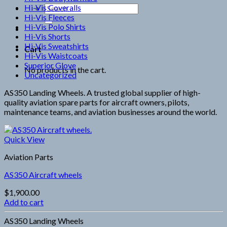
Hi-Vis Coveralls
Search
Hi-Vis Fleeces
for:
Hi-Vis Polo Shirts
Hi-Vis Shorts
Hi-Vis Sweatshirts
Cart
Hi-Vis Waistcoats
Superior Glove
No products in the cart.
Uncategorized
AS350 Landing Wheels. A trusted global supplier of high-
quality aviation spare parts for aircraft owners, pilots,
maintenance teams, and aviation businesses around the world.
Quick View
Aviation Parts
AS350 Aircraft wheels
$
1,900.00
Add to cart
AS350 Landing Wheels