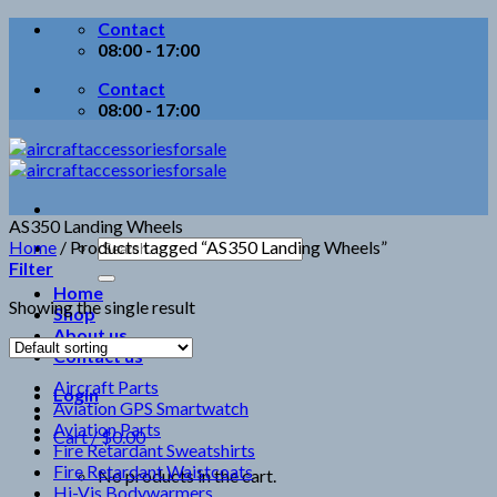
Skip
Contact
to
08:00 - 17:00
content
Contact
08:00 - 17:00
AS350 Landing Wheels
Search
Home
/
Products tagged “AS350 Landing Wheels”
for:
Filter
Home
Showing the single result
Shop
About us
Contact us
Aircraft Parts
Login
Aviation GPS Smartwatch
Aviation Parts
Cart /
$
0.00
Fire Retardant Sweatshirts
Fire Retardant Waistcoats
No products in the cart.
Hi-Vis Bodywarmers