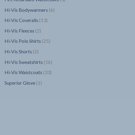
products
6
Hi-Vis Bodywarmers
6
products
13
Hi-Vis Coveralls
13
products
2
Hi-Vis Fleeces
2
products
25
Hi-Vis Polo Shirts
25
products
2
Hi-Vis Shorts
2
products
16
Hi-Vis Sweatshirts
16
products
33
Hi-Vis Waistcoats
33
products
1
Superior Glove
1
product