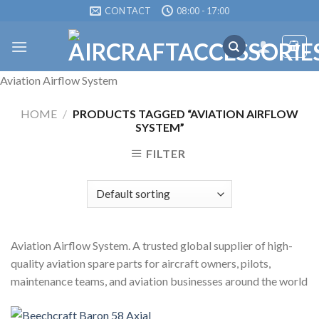
Skip
CONTACT
08:00 - 17:00
to
content
Aviation Airflow System
HOME
/
PRODUCTS TAGGED “AVIATION AIRFLOW
SYSTEM”
FILTER
Aviation Airflow System. A trusted global supplier of high-
quality aviation spare parts for aircraft owners, pilots,
maintenance teams, and aviation businesses around the world