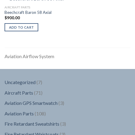
AIRCRAFT PARTS
Beechcraft Baron 58 Axial
$
900.00
ADD TO CART
Aviation Airflow System
7
Uncategorized
7
products
71
Aircraft Parts
71
products
3
Aviation GPS Smartwatch
3
products
108
Aviation Parts
108
products
3
Fire Retardant Sweatshirts
3
products
3
Fire Retardant Waistcoats
3