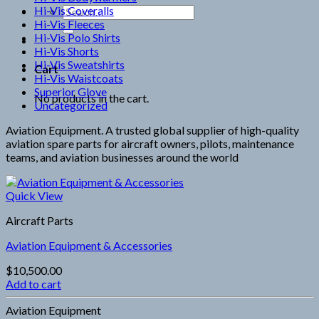
Hi-Vis Coveralls
Search
Hi-Vis Fleeces
for:
Hi-Vis Polo Shirts
Hi-Vis Shorts
Hi-Vis Sweatshirts
Cart
Hi-Vis Waistcoats
Superior Glove
No products in the cart.
Uncategorized
Aviation Equipment. A trusted global supplier of high-quality
aviation spare parts for aircraft owners, pilots, maintenance
teams, and aviation businesses around the world
Quick View
Aircraft Parts
Aviation Equipment & Accessories
$
10,500.00
Add to cart
Aviation Equipment