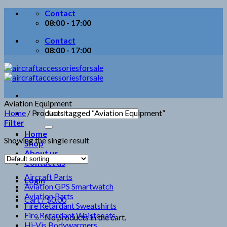
Skip
Contact
to
08:00 - 17:00
content
Contact
08:00 - 17:00
Aviation Equipment
Search
Home
/
Products tagged “Aviation Equipment”
for:
Filter
Home
Showing the single result
Shop
About us
Contact us
Aircraft Parts
Login
Aviation GPS Smartwatch
Aviation Parts
Cart /
$
0.00
Fire Retardant Sweatshirts
Fire Retardant Waistcoats
No products in the cart.
Hi-Vis Bodywarmers