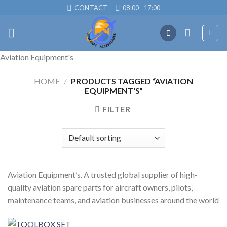
Skip
CONTACT
08:00 - 17:00
to
content
Aviation Equipment's
HOME
/
PRODUCTS TAGGED “AVIATION
EQUIPMENT'S”
FILTER
Aviation Equipment’s. A trusted global supplier of high-
quality aviation spare parts for aircraft owners, pilots,
maintenance teams, and aviation businesses around the world