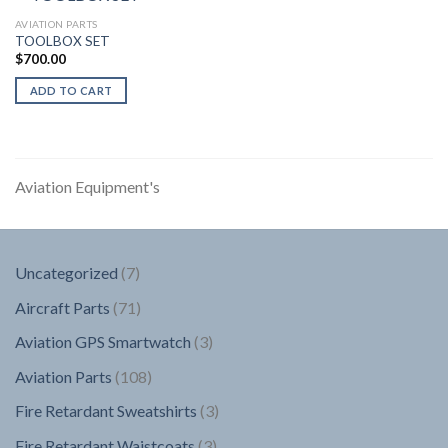
AVIATION PARTS
TOOLBOX SET
$
700.00
ADD TO CART
Aviation Equipment's
7
Uncategorized
7
products
71
Aircraft Parts
71
products
3
Aviation GPS Smartwatch
3
products
108
Aviation Parts
108
products
3
Fire Retardant Sweatshirts
3
products
3
Fire Retardant Waistcoats
3