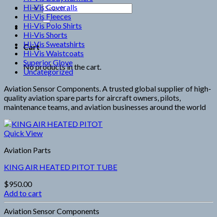
Hi-Vis Coveralls
Search
Hi-Vis Fleeces
for:
Hi-Vis Polo Shirts
Hi-Vis Shorts
Hi-Vis Sweatshirts
Cart
Hi-Vis Waistcoats
Superior Glove
No products in the cart.
Uncategorized
Aviation Sensor Components. A trusted global supplier of high-
quality aviation spare parts for aircraft owners, pilots,
maintenance teams, and aviation businesses around the world
Quick View
Aviation Parts
KING AIR HEATED PITOT TUBE
$
950.00
Add to cart
Aviation Sensor Components