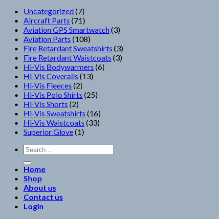
7
Uncategorized
7
products
71
Aircraft Parts
71
products
3
Aviation GPS Smartwatch
3
108
products
Aviation Parts
108
products
3
Fire Retardant Sweatshirts
3
3
products
Fire Retardant Waistcoats
3
6
products
Hi-Vis Bodywarmers
6
13
products
Hi-Vis Coveralls
13
2
products
Hi-Vis Fleeces
2
products
25
Hi-Vis Polo Shirts
25
2
products
Hi-Vis Shorts
2
products
16
Hi-Vis Sweatshirts
16
33
products
Hi-Vis Waistcoats
33
1
products
Superior Glove
1
product
Search
for:
Home
Shop
About us
Contact us
Login