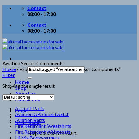
Skip
Contact
to
08:00 - 17:00
content
Contact
08:00 - 17:00
Aviation Sensor Components
Search
Home
/
Products tagged “Aviation Sensor Components”
for:
Filter
Home
Showing the single result
Shop
About us
Contact us
Aircraft Parts
Login
Aviation GPS Smartwatch
Aviation Parts
Cart /
$
0.00
Fire Retardant Sweatshirts
Fire Retardant Waistcoats
No products in the cart.
Hi-Vis Bodywarmers