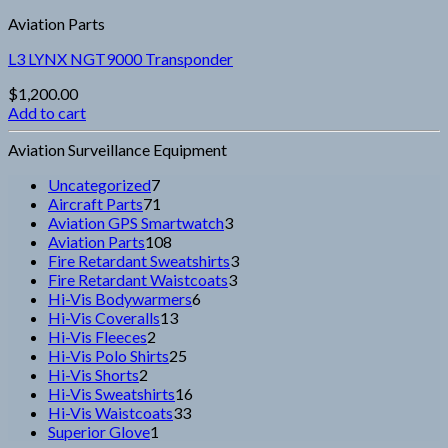
Aviation Parts
L3 LYNX NGT9000 Transponder
$
1,200.00
Add to cart
Aviation Surveillance Equipment
7
Uncategorized
7
products
71
Aircraft Parts
71
products
3
Aviation GPS Smartwatch
3
108
products
Aviation Parts
108
products
3
Fire Retardant Sweatshirts
3
3
products
Fire Retardant Waistcoats
3
6
products
Hi-Vis Bodywarmers
6
13
products
Hi-Vis Coveralls
13
2
products
Hi-Vis Fleeces
2
products
25
Hi-Vis Polo Shirts
25
2
products
Hi-Vis Shorts
2
products
16
Hi-Vis Sweatshirts
16
33
products
Hi-Vis Waistcoats
33
1
products
Superior Glove
1