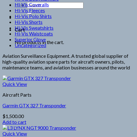
Hi-Vis Coveralls
Search
Hi-Vis Fleeces
for:
Hi-Vis Polo Shirts
Hi-Vis Shorts
Hi-Vis Sweatshirts
Cart
Hi-Vis Waistcoats
Superior Glove
No products in the cart.
Uncategorized
Aviation Surveillance Equipment. A trusted global supplier of
high-quality aviation spare parts for aircraft owners, pilots,
maintenance teams, and aviation businesses around the world
Quick View
Aircraft Parts
Garmin GTX 327 Transponder
$
1,500.00
Add to cart
Quick View