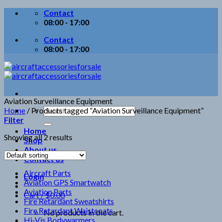
Skip
Contact
to
08:00 - 17:00
content
Contact
08:00 - 17:00
Aviation Surveillance Equipment
Search
Home
/
Products tagged “Aviation Surveillance Equipment”
for:
Filter
Home
Showing all 2 results
Shop
About us
Contact us
Aircraft Parts
Login
Aviation GPS Smartwatch
Aviation Parts
Cart /
$
0.00
Fire Retardant Sweatshirts
Fire Retardant Waistcoats
No products in the cart.
Hi-Vis Bodywarmers