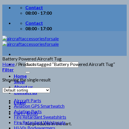
Skip
Contact
to
08:00 - 17:00
content
Contact
08:00 - 17:00
Battery Powered Aircraft Tug
Search
Home
/
Products tagged “Battery Powered Aircraft Tug”
for:
Filter
Home
Showing the single result
Shop
About us
Contact us
Aircraft Parts
Login
Aviation GPS Smartwatch
Aviation Parts
Cart /
$
0.00
Fire Retardant Sweatshirts
Fire Retardant Waistcoats
No products in the cart.
Hi-Vis Bodywarmers