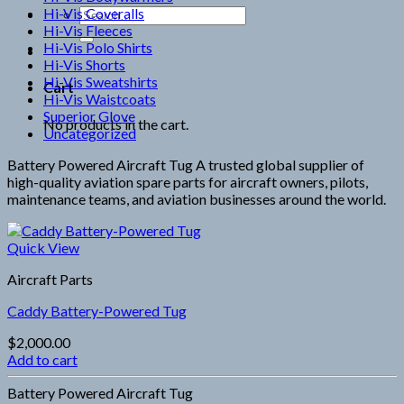
Hi-Vis Coveralls
Search
Hi-Vis Fleeces
for:
Hi-Vis Polo Shirts
Hi-Vis Shorts
Hi-Vis Sweatshirts
Cart
Hi-Vis Waistcoats
Superior Glove
No products in the cart.
Uncategorized
Battery Powered Aircraft Tug A trusted global supplier of
high-quality aviation spare parts for aircraft owners, pilots,
maintenance teams, and aviation businesses around the world.
Quick View
Aircraft Parts
Caddy Battery-Powered Tug
$
2,000.00
Add to cart
Battery Powered Aircraft Tug