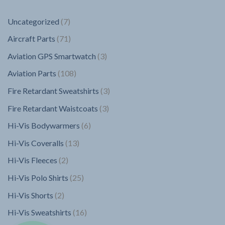
7
Uncategorized
7
products
71
Aircraft Parts
71
products
3
Aviation GPS Smartwatch
3
products
108
Aviation Parts
108
products
3
Fire Retardant Sweatshirts
3
products
3
Fire Retardant Waistcoats
3
products
6
Hi-Vis Bodywarmers
6
products
13
Hi-Vis Coveralls
13
products
2
Hi-Vis Fleeces
2
products
25
Hi-Vis Polo Shirts
25
products
2
Hi-Vis Shorts
2
products
16
Hi-Vis Sweatshirts
16
products