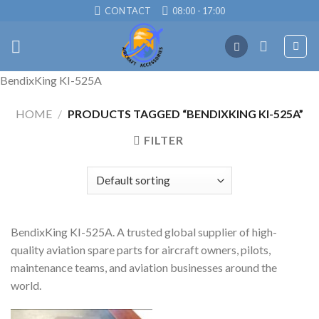
Skip
CONTACT
08:00 - 17:00
to
content
BendixKing KI-525A
HOME
/
PRODUCTS TAGGED “BENDIXKING KI-525A”
FILTER
BendixKing KI-525A. A trusted global supplier of high-
quality aviation spare parts for aircraft owners, pilots,
maintenance teams, and aviation businesses around the
world.