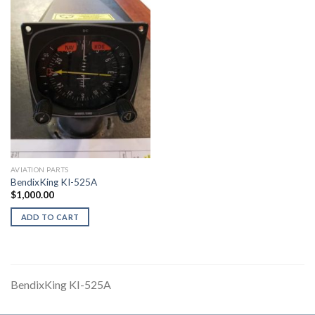
AVIATION PARTS
BendixKing KI-525A
$
1,000.00
ADD TO CART
BendixKing KI-525A