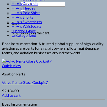
Hi-Vis Coveralls
Search
Hi-Vis Fleeces
for:
Hi-Vis Polo Shirts
Hi-Vis Shorts
Hi-Vis Sweatshirts
Cart
Hi-Vis Waistcoats
Superior Glove
No products in the cart.
Uncategorized
Boat Instrumentation. A trusted global supplier of high-quality
aviation spare parts for aircraft owners, pilots, maintenance
teams, and aviation businesses around the world.
Quick View
Aviation Parts
Volvo Penta Glass Cockpit7
$
2,134.00
Add to cart
Boat Instrumentation