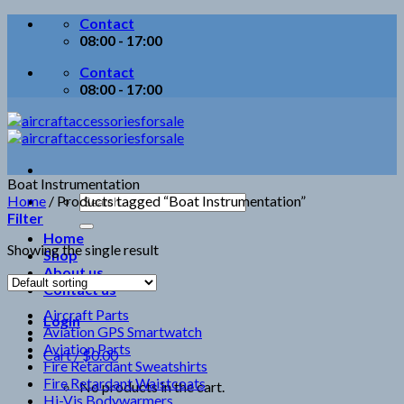
Skip
Contact
to
08:00 - 17:00
content
Contact
08:00 - 17:00
Boat Instrumentation
Search
Home
/
Products tagged “Boat Instrumentation”
for:
Filter
Home
Showing the single result
Shop
About us
Contact us
Aircraft Parts
Login
Aviation GPS Smartwatch
Aviation Parts
Cart /
$
0.00
Fire Retardant Sweatshirts
Fire Retardant Waistcoats
No products in the cart.
Hi-Vis Bodywarmers