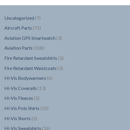
7
Uncategorized
7
products
71
Aircraft Parts
71
products
3
Aviation GPS Smartwatch
3
products
108
Aviation Parts
108
products
3
Fire Retardant Sweatshirts
3
products
3
Fire Retardant Waistcoats
3
products
6
Hi-Vis Bodywarmers
6
products
13
Hi-Vis Coveralls
13
products
2
Hi-Vis Fleeces
2
products
25
Hi-Vis Polo Shirts
25
products
2
Hi-Vis Shorts
2
products
16
Hi-Vis Sweatshirts
16