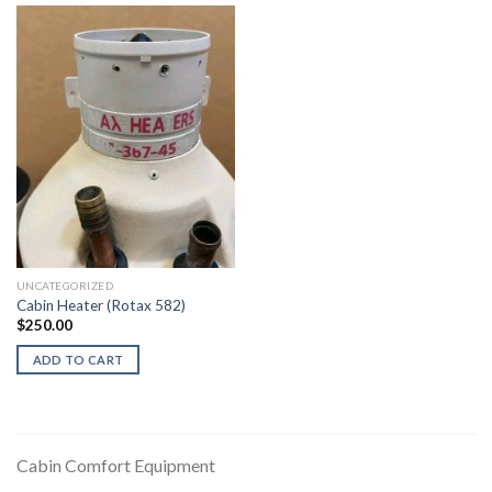
UNCATEGORIZED
Cabin Heater (Rotax 582)
$
250.00
ADD TO CART
Cabin Comfort Equipment