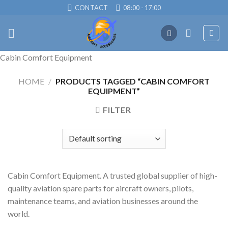
Skip
CONTACT
08:00 - 17:00
to
content
Cabin Comfort Equipment
HOME
/
PRODUCTS TAGGED “CABIN COMFORT
EQUIPMENT”
FILTER
Cabin Comfort Equipment. A trusted global supplier of high-
quality aviation spare parts for aircraft owners, pilots,
maintenance teams, and aviation businesses around the
world.