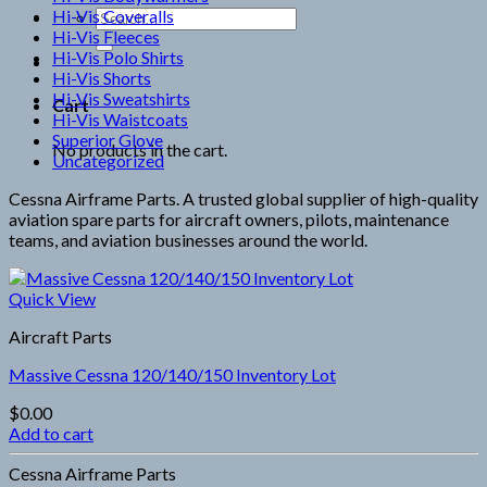
Hi-Vis Coveralls
Search
Hi-Vis Fleeces
for:
Hi-Vis Polo Shirts
Hi-Vis Shorts
Hi-Vis Sweatshirts
Cart
Hi-Vis Waistcoats
Superior Glove
No products in the cart.
Uncategorized
Cessna Airframe Parts. A trusted global supplier of high-quality
aviation spare parts for aircraft owners, pilots, maintenance
teams, and aviation businesses around the world.
Quick View
Aircraft Parts
Massive Cessna 120/140/150 Inventory Lot
$
0.00
Add to cart
Cessna Airframe Parts