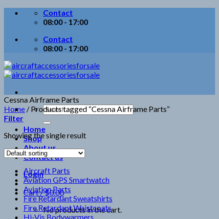
Skip
Contact
to
08:00 - 17:00
content
Contact
08:00 - 17:00
Cessna Airframe Parts
Search
Home
/
Products tagged “Cessna Airframe Parts”
for:
Filter
Home
Showing the single result
Shop
About us
Contact us
Aircraft Parts
Login
Aviation GPS Smartwatch
Aviation Parts
Cart /
$
0.00
Fire Retardant Sweatshirts
Fire Retardant Waistcoats
No products in the cart.
Hi-Vis Bodywarmers