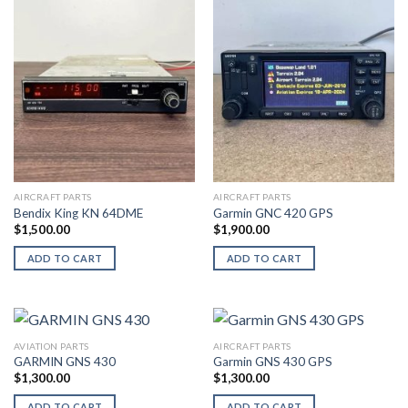
AIRCRAFT PARTS
AIRCRAFT PARTS
Bendix King KN 64DME
Garmin GNC 420 GPS
$
1,500.00
$
1,900.00
ADD TO CART
ADD TO CART
AVIATION PARTS
AIRCRAFT PARTS
GARMIN GNS 430
Garmin GNS 430 GPS
$
1,300.00
$
1,300.00
ADD TO CART
ADD TO CART