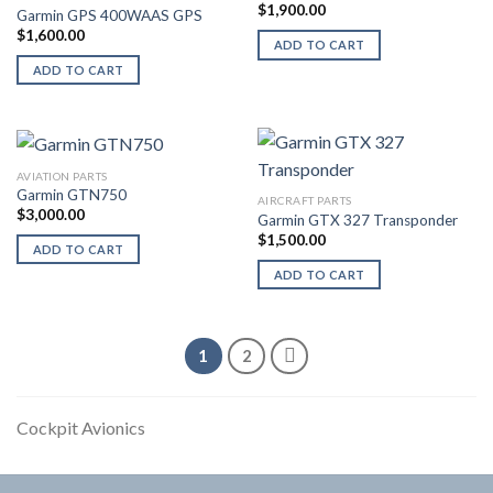
$
1,900.00
Garmin GPS 400WAAS GPS
$
1,600.00
ADD TO CART
ADD TO CART
AVIATION PARTS
Garmin GTN750
AIRCRAFT PARTS
$
3,000.00
Garmin GTX 327 Transponder
$
1,500.00
ADD TO CART
ADD TO CART
1
2
Cockpit Avionics