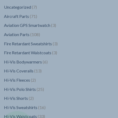
7
Uncategorized
7
products
71
Aircraft Parts
71
products
3
Aviation GPS Smartwatch
3
products
108
Aviation Parts
108
products
3
Fire Retardant Sweatshirts
3
products
3
Fire Retardant Waistcoats
3
products
6
Hi-Vis Bodywarmers
6
products
13
Hi-Vis Coveralls
13
products
2
Hi-Vis Fleeces
2
products
25
Hi-Vis Polo Shirts
25
products
2
Hi-Vis Shorts
2
products
16
Hi-Vis Sweatshirts
16
products
33
Hi-Vis Waistcoats
33