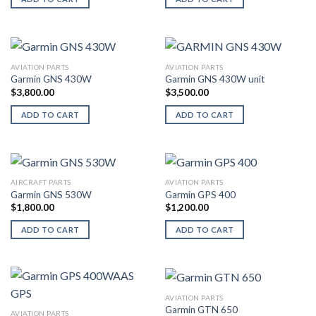
AVIATION PARTS
AVIATION PARTS
Garmin GNS 430W
Garmin GNS 430W unit
$
3,800.00
$
3,500.00
ADD TO CART
ADD TO CART
AIRCRAFT PARTS
AVIATION PARTS
Garmin GNS 530W
Garmin GPS 400
$
1,800.00
$
1,200.00
ADD TO CART
ADD TO CART
AVIATION PARTS
Garmin GTN 650
AVIATION PARTS