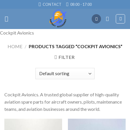
Skip
CONTACT
08:00 - 17:00
to
content
Cockpit Avionics
HOME
/
PRODUCTS TAGGED “COCKPIT AVIONICS”
FILTER
Cockpit Avionics. A trusted global supplier of high-quality
aviation spare parts for aircraft owners, pilots, maintenance
teams, and aviation businesses around the world.