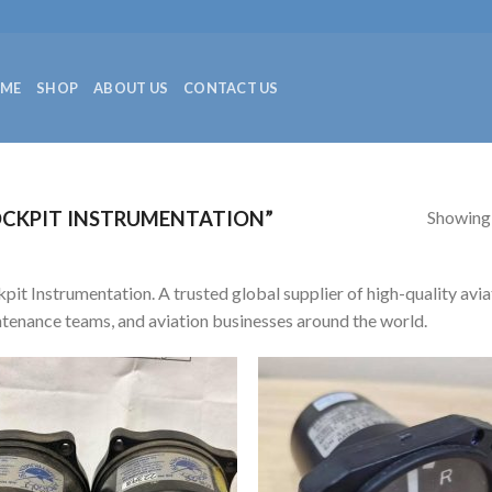
ME
SHOP
ABOUT US
CONTACT US
Showing a
CKPIT INSTRUMENTATION”
pit Instrumentation. A trusted global supplier of high-quality aviat
tenance teams, and aviation businesses around the world.