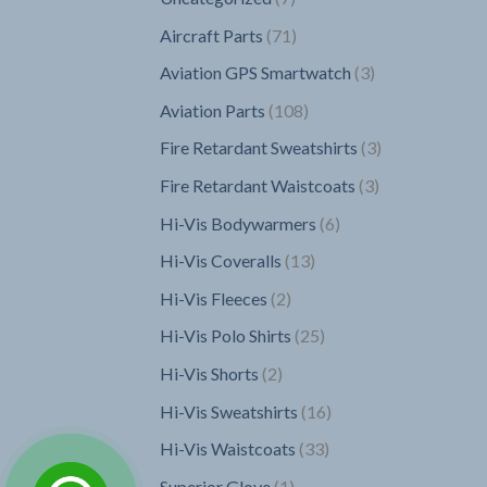
products
71
Aircraft Parts
71
products
3
Aviation GPS Smartwatch
3
products
108
Aviation Parts
108
products
3
Fire Retardant Sweatshirts
3
products
3
Fire Retardant Waistcoats
3
products
6
Hi-Vis Bodywarmers
6
products
13
Hi-Vis Coveralls
13
products
2
Hi-Vis Fleeces
2
products
25
Hi-Vis Polo Shirts
25
products
2
Hi-Vis Shorts
2
products
16
Hi-Vis Sweatshirts
16
products
33
Hi-Vis Waistcoats
33
products
1
Superior Glove
1