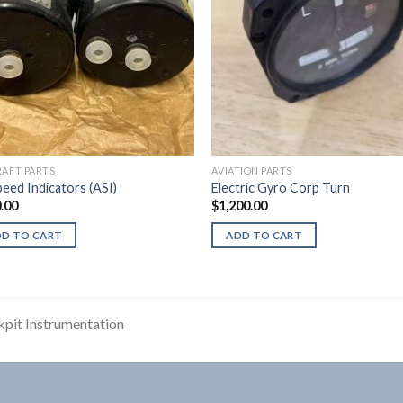
RAFT PARTS
AVIATION PARTS
peed Indicators (ASI)
Electric Gyro Corp Turn
.00
$
1,200.00
DD TO CART
ADD TO CART
pit Instrumentation