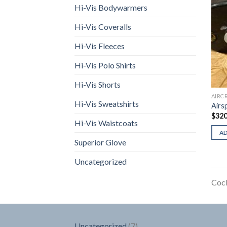
Hi-Vis Bodywarmers
Hi-Vis Coveralls
Hi-Vis Fleeces
Hi-Vis Polo Shirts
Hi-Vis Shorts
AIRC
Hi-Vis Sweatshirts
Airs
$
320
Hi-Vis Waistcoats
A
Superior Glove
Uncategorized
Cock
7
Uncategorized
7