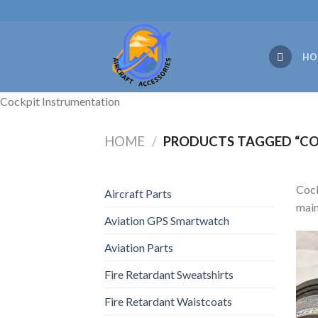
Skip
to
content
HO
Cockpit Instrumentation
HOME
/
PRODUCTS TAGGED “CO
Cock
Aircraft Parts
main
Aviation GPS Smartwatch
Aviation Parts
Fire Retardant Sweatshirts
Fire Retardant Waistcoats