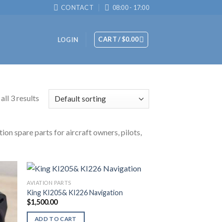
CONTACT
08:00 - 17:00
CART /
$
0.00
LOGIN
ll 3 results
ion spare parts for aircraft owners, pilots,
AVIATION PARTS
King KI205& KI226 Navigation
$
1,500.00
ADD TO CART