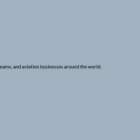
 teams, and aviation businesses around the world.