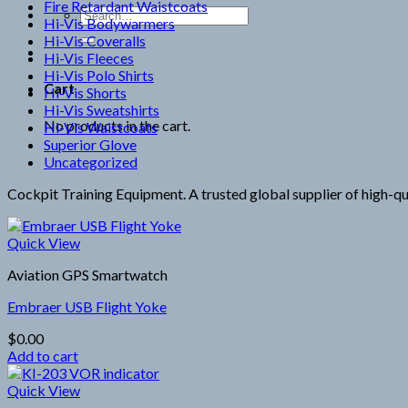
Fire Retardant Waistcoats
Search
Hi-Vis Bodywarmers
for:
Hi-Vis Coveralls
Hi-Vis Fleeces
Hi-Vis Polo Shirts
Cart
Hi-Vis Shorts
Hi-Vis Sweatshirts
No products in the cart.
Hi-Vis Waistcoats
Superior Glove
Uncategorized
Cockpit Training Equipment. A trusted global supplier of high-qua
Quick View
Aviation GPS Smartwatch
Embraer USB Flight Yoke
$
0.00
Add to cart
Quick View