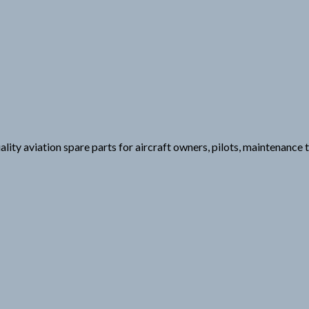
lity aviation spare parts for aircraft owners, pilots, maintenance