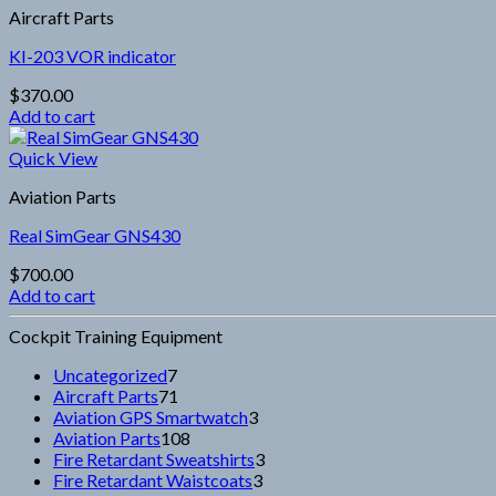
Aircraft Parts
KI-203 VOR indicator
$
370.00
Add to cart
Quick View
Aviation Parts
Real SimGear GNS430
$
700.00
Add to cart
Cockpit Training Equipment
7
Uncategorized
7
products
71
Aircraft Parts
71
products
3
Aviation GPS Smartwatch
3
108
products
Aviation Parts
108
products
3
Fire Retardant Sweatshirts
3
3
products
Fire Retardant Waistcoats
3