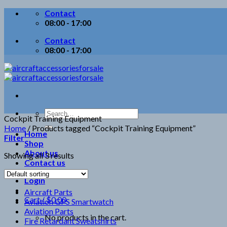
Skip
Contact
to
08:00 - 17:00
content
Contact
08:00 - 17:00
Search
Cockpit Training Equipment
for:
Home
/
Products tagged “Cockpit Training Equipment”
Home
Filter
Shop
About us
Showing all 3 results
Contact us
Login
Aircraft Parts
Cart /
$
0.00
Aviation GPS Smartwatch
Aviation Parts
No products in the cart.
Fire Retardant Sweatshirts