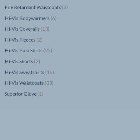
products
3
Fire Retardant Waistcoats
3
products
6
Hi-Vis Bodywarmers
6
products
13
Hi-Vis Coveralls
13
products
2
Hi-Vis Fleeces
2
products
25
Hi-Vis Polo Shirts
25
products
2
Hi-Vis Shorts
2
products
16
Hi-Vis Sweatshirts
16
products
33
Hi-Vis Waistcoats
33
products
1
Superior Glove
1
product