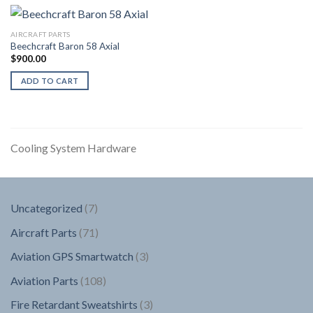
AIRCRAFT PARTS
Beechcraft Baron 58 Axial
$
900.00
ADD TO CART
Cooling System Hardware
7
Uncategorized
7
products
71
Aircraft Parts
71
products
3
Aviation GPS Smartwatch
3
products
108
Aviation Parts
108
products
3
Fire Retardant Sweatshirts
3