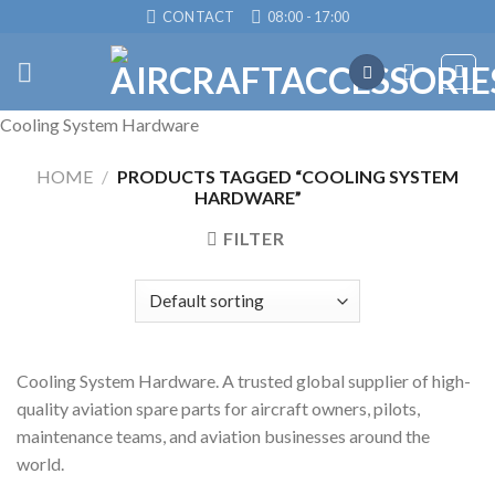
Skip
CONTACT
08:00 - 17:00
to
content
Cooling System Hardware
HOME
/
PRODUCTS TAGGED “COOLING SYSTEM
HARDWARE”
FILTER
Cooling System Hardware. A trusted global supplier of high-
quality aviation spare parts for aircraft owners, pilots,
maintenance teams, and aviation businesses around the
world.