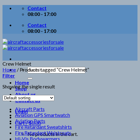
Skip
Contact
to
08:00 - 17:00
content
Contact
08:00 - 17:00
Crew Helmet
Search
Home
/
Products tagged “Crew Helmet”
for:
Filter
Home
Showing the single result
Shop
About us
Contact us
Aircraft Parts
Login
Aviation GPS Smartwatch
Aviation Parts
Cart /
$
0.00
Fire Retardant Sweatshirts
Fire Retardant Waistcoats
No products in the cart.
Hi-Vis Bodywarmers