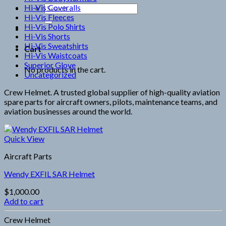
Hi-Vis Coveralls
Search
Hi-Vis Fleeces
for:
Hi-Vis Polo Shirts
Hi-Vis Shorts
Hi-Vis Sweatshirts
Cart
Hi-Vis Waistcoats
Superior Glove
No products in the cart.
Uncategorized
Crew Helmet. A trusted global supplier of high-quality aviation
spare parts for aircraft owners, pilots, maintenance teams, and
aviation businesses around the world.
Quick View
Aircraft Parts
Wendy EXFIL SAR Helmet
$
1,000.00
Add to cart
Crew Helmet