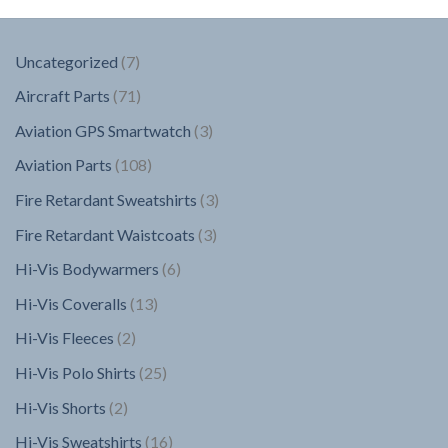
7
Uncategorized
7
products
71
Aircraft Parts
71
products
3
Aviation GPS Smartwatch
3
products
108
Aviation Parts
108
products
3
Fire Retardant Sweatshirts
3
products
3
Fire Retardant Waistcoats
3
products
6
Hi-Vis Bodywarmers
6
products
13
Hi-Vis Coveralls
13
products
2
Hi-Vis Fleeces
2
products
25
Hi-Vis Polo Shirts
25
products
2
Hi-Vis Shorts
2
products
16
Hi-Vis Sweatshirts
16