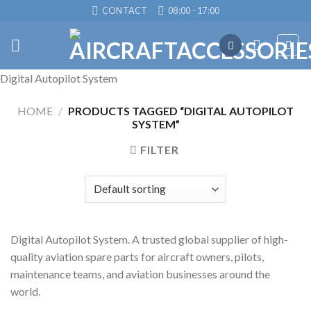
Skip
CONTACT
08:00 - 17:00
to
content
Digital Autopilot System
HOME
/
PRODUCTS TAGGED “DIGITAL AUTOPILOT
SYSTEM”
FILTER
Digital Autopilot System. A trusted global supplier of high-
quality aviation spare parts for aircraft owners, pilots,
maintenance teams, and aviation businesses around the
world.