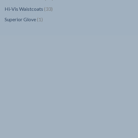
products
33
Hi-Vis Waistcoats
33
products
1
Superior Glove
1
product