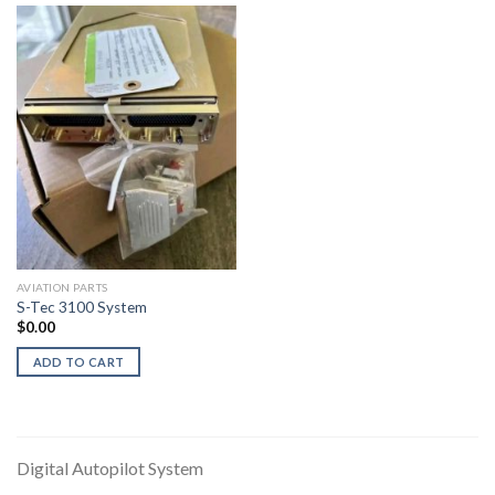
AVIATION PARTS
S-Tec 3100 System
$
0.00
ADD TO CART
Digital Autopilot System