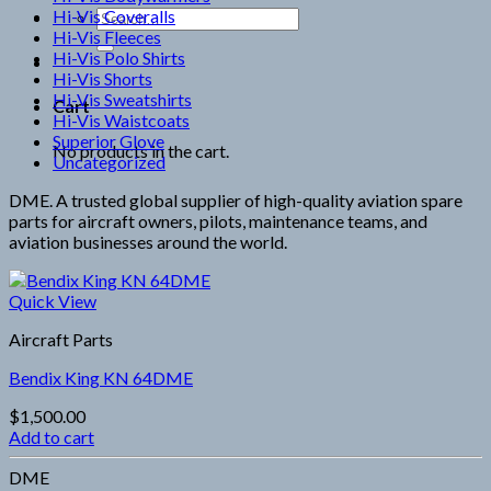
Hi-Vis Coveralls
Search
Hi-Vis Fleeces
for:
Hi-Vis Polo Shirts
Hi-Vis Shorts
Hi-Vis Sweatshirts
Cart
Hi-Vis Waistcoats
Superior Glove
No products in the cart.
Uncategorized
DME. A trusted global supplier of high-quality aviation spare
parts for aircraft owners, pilots, maintenance teams, and
aviation businesses around the world.
Quick View
Aircraft Parts
Bendix King KN 64DME
$
1,500.00
Add to cart
DME