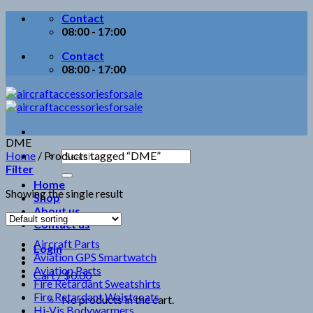
Skip
Contact
to
08:00 - 17:00
content
Contact
08:00 - 17:00
DME
Search
Home
/
Products tagged “DME”
for:
Filter
Home
Showing the single result
Shop
About us
Contact us
Aircraft Parts
Login
Aviation GPS Smartwatch
Aviation Parts
Cart /
$
0.00
Fire Retardant Sweatshirts
Fire Retardant Waistcoats
No products in the cart.
Hi-Vis Bodywarmers