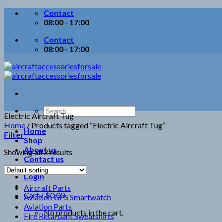
Skip
Contact
to
08:00 - 17:00
content
Contact
08:00 - 17:00
Search
Electric Aircraft Tug
for:
Home
/
Products tagged “Electric Aircraft Tug”
Home
Filter
Shop
About us
Showing all 2 results
Contact us
Login
Aircraft Parts
Cart /
$
0.00
Aviation GPS Smartwatch
Aviation Parts
No products in the cart.
Fire Retardant Sweatshirts