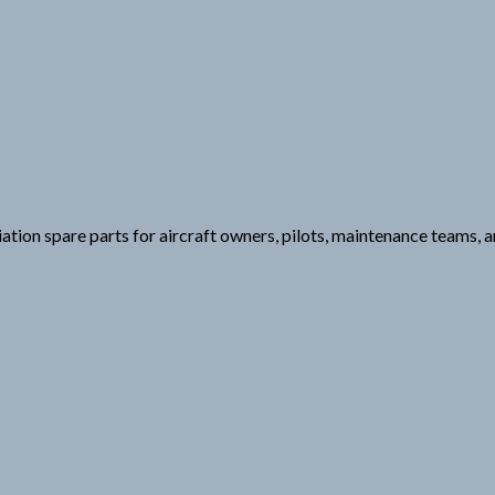
viation spare parts for aircraft owners, pilots, maintenance teams,