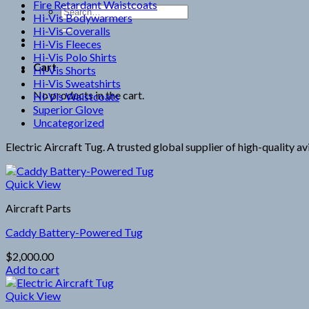
Fire Retardant Waistcoats
Search
Hi-Vis Bodywarmers
for:
Hi-Vis Coveralls
Hi-Vis Fleeces
Hi-Vis Polo Shirts
Cart
Hi-Vis Shorts
Hi-Vis Sweatshirts
No products in the cart.
Hi-Vis Waistcoats
Superior Glove
Uncategorized
Electric Aircraft Tug. A trusted global supplier of high-quality a
Quick View
Aircraft Parts
Caddy Battery-Powered Tug
$
2,000.00
Add to cart
Quick View