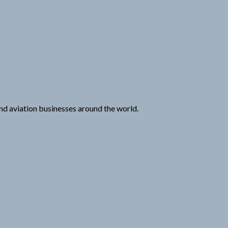
 and aviation businesses around the world.