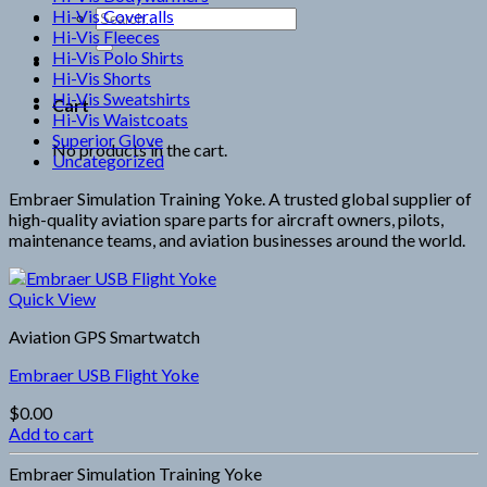
Hi-Vis Coveralls
Search
Hi-Vis Fleeces
for:
Hi-Vis Polo Shirts
Hi-Vis Shorts
Hi-Vis Sweatshirts
Cart
Hi-Vis Waistcoats
Superior Glove
No products in the cart.
Uncategorized
Embraer Simulation Training Yoke. A trusted global supplier of
high-quality aviation spare parts for aircraft owners, pilots,
maintenance teams, and aviation businesses around the world.
Quick View
Aviation GPS Smartwatch
Embraer USB Flight Yoke
$
0.00
Add to cart
Embraer Simulation Training Yoke