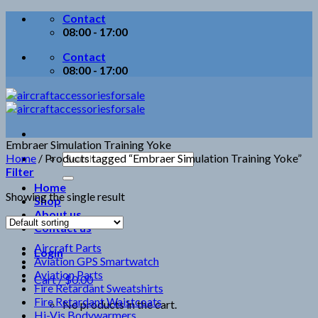
Skip
Contact
to
08:00 - 17:00
content
Contact
08:00 - 17:00
Embraer Simulation Training Yoke
Search
Home
/
Products tagged “Embraer Simulation Training Yoke”
for:
Filter
Home
Showing the single result
Shop
About us
Contact us
Aircraft Parts
Login
Aviation GPS Smartwatch
Aviation Parts
Cart /
$
0.00
Fire Retardant Sweatshirts
Fire Retardant Waistcoats
No products in the cart.
Hi-Vis Bodywarmers