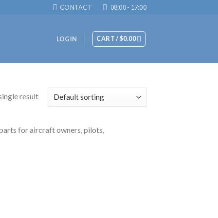
CONTACT
08:00 - 17:00
CART /
$
0.00
LOGIN
ingle result
arts for aircraft owners, pilots,