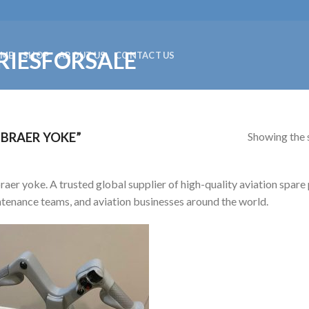
ME
SHOP
ABOUT US
CONTACT US
Showing the s
BRAER YOKE”
aer yoke. A trusted global supplier of high-quality aviation spare p
tenance teams, and aviation businesses around the world.