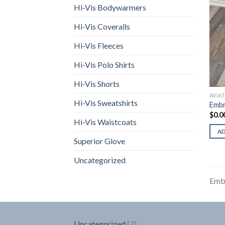
Hi-Vis Bodywarmers
Hi-Vis Coveralls
Hi-Vis Fleeces
Hi-Vis Polo Shirts
Hi-Vis Shorts
AVIA
Hi-Vis Sweatshirts
Embr
$
0.0
Hi-Vis Waistcoats
A
Superior Glove
Uncategorized
Emb
7
Uncategorized
7