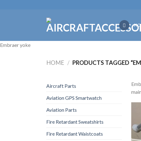
Skip
to
content
HO
Embraer yoke
HOME
/
PRODUCTS TAGGED “EM
Embr
Aircraft Parts
main
Aviation GPS Smartwatch
Aviation Parts
Fire Retardant Sweatshirts
Fire Retardant Waistcoats