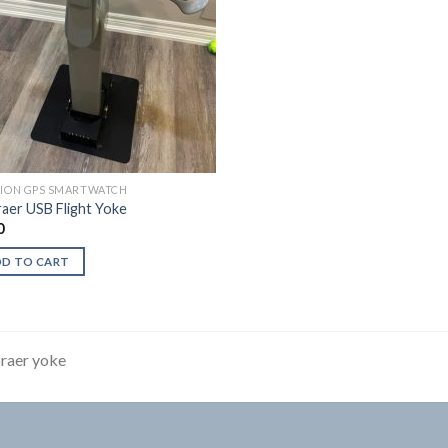
TION GPS SMARTWATCH
aer USB Flight Yoke
0
DD TO CART
raer yoke