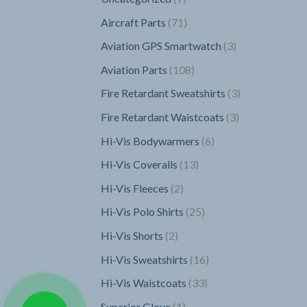
products
71
Aircraft Parts
71
products
3
Aviation GPS Smartwatch
3
products
108
Aviation Parts
108
products
3
Fire Retardant Sweatshirts
3
products
3
Fire Retardant Waistcoats
3
products
6
Hi-Vis Bodywarmers
6
products
13
Hi-Vis Coveralls
13
products
2
Hi-Vis Fleeces
2
products
25
Hi-Vis Polo Shirts
25
products
2
Hi-Vis Shorts
2
products
16
Hi-Vis Sweatshirts
16
products
33
Hi-Vis Waistcoats
33
products
1
Superior Glove
1