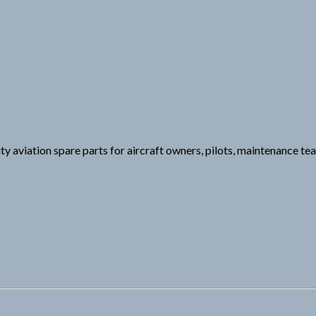
ity aviation spare parts for aircraft owners, pilots, maintenance t