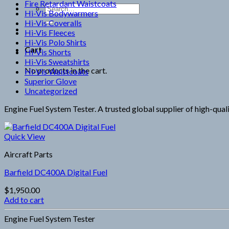
Fire Retardant Waistcoats
Search
Hi-Vis Bodywarmers
for:
Hi-Vis Coveralls
Hi-Vis Fleeces
Hi-Vis Polo Shirts
Cart
Hi-Vis Shorts
Hi-Vis Sweatshirts
No products in the cart.
Hi-Vis Waistcoats
Superior Glove
Uncategorized
Engine Fuel System Tester. A trusted global supplier of high-qual
Quick View
Aircraft Parts
Barfield DC400A Digital Fuel
$
1,950.00
Add to cart
Engine Fuel System Tester