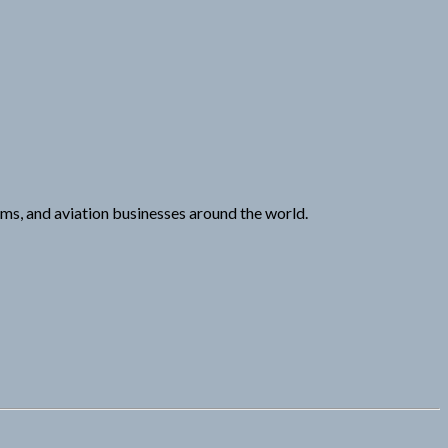
eams, and aviation businesses around the world.