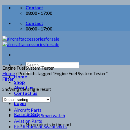
Skip
Contact
to
08:00 - 17:00
content
Contact
08:00 - 17:00
Search
Engine Fuel System Tester
for:
Home
/
Products tagged “Engine Fuel System Tester”
Home
Filter
Shop
About us
Showing the single result
Contact us
Login
Aircraft Parts
Cart /
$
0.00
Aviation GPS Smartwatch
Aviation Parts
No products in the cart.
Fire Retardant Sweatshirts