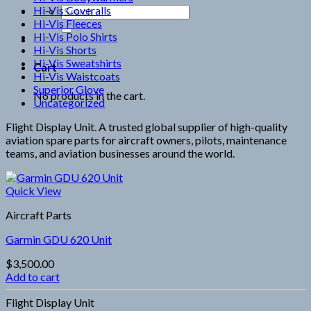
Hi-Vis Coveralls
Search
Hi-Vis Fleeces
for:
Hi-Vis Polo Shirts
Hi-Vis Shorts
Hi-Vis Sweatshirts
Cart
Hi-Vis Waistcoats
Superior Glove
No products in the cart.
Uncategorized
Flight Display Unit. A trusted global supplier of high-quality
aviation spare parts for aircraft owners, pilots, maintenance
teams, and aviation businesses around the world.
Quick View
Aircraft Parts
Garmin GDU 620 Unit
$
3,500.00
Add to cart
Flight Display Unit