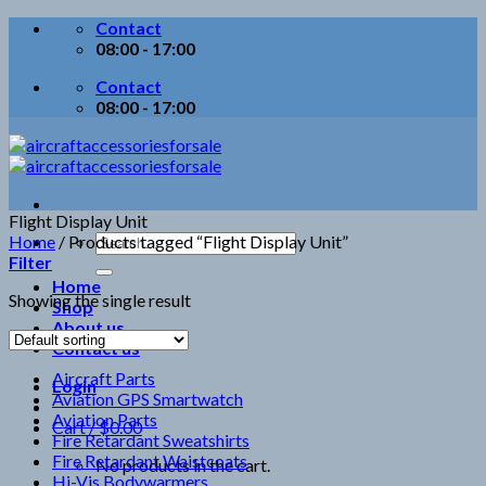
Skip
Contact
to
08:00 - 17:00
content
Contact
08:00 - 17:00
Flight Display Unit
Search
Home
/
Products tagged “Flight Display Unit”
for:
Filter
Home
Showing the single result
Shop
About us
Contact us
Aircraft Parts
Login
Aviation GPS Smartwatch
Aviation Parts
Cart /
$
0.00
Fire Retardant Sweatshirts
Fire Retardant Waistcoats
No products in the cart.
Hi-Vis Bodywarmers