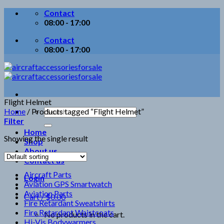
Skip
Contact
to
08:00 - 17:00
content
Contact
08:00 - 17:00
Flight Helmet
Search
Home
/
Products tagged “Flight Helmet”
for:
Filter
Home
Showing the single result
Shop
About us
Contact us
Aircraft Parts
Login
Aviation GPS Smartwatch
Aviation Parts
Cart /
$
0.00
Fire Retardant Sweatshirts
Fire Retardant Waistcoats
No products in the cart.
Hi-Vis Bodywarmers