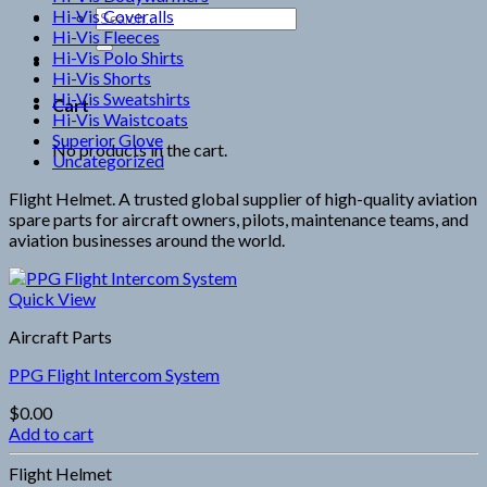
Hi-Vis Coveralls
Search
Hi-Vis Fleeces
for:
Hi-Vis Polo Shirts
Hi-Vis Shorts
Hi-Vis Sweatshirts
Cart
Hi-Vis Waistcoats
Superior Glove
No products in the cart.
Uncategorized
Flight Helmet. A trusted global supplier of high-quality aviation
spare parts for aircraft owners, pilots, maintenance teams, and
aviation businesses around the world.
Quick View
Aircraft Parts
PPG Flight Intercom System
$
0.00
Add to cart
Flight Helmet