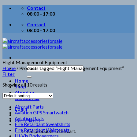
Skip
Contact
to
08:00 - 17:00
content
Contact
08:00 - 17:00
Flight Management Equipment
Search
Home
/
Products tagged “Flight Management Equipment”
for:
Filter
Home
Showing all 10 results
Shop
About us
Contact us
Aircraft Parts
Login
Aviation GPS Smartwatch
Aviation Parts
Cart /
$
0.00
Fire Retardant Sweatshirts
Fire Retardant Waistcoats
No products in the cart.
Hi-Vis Bodywarmers