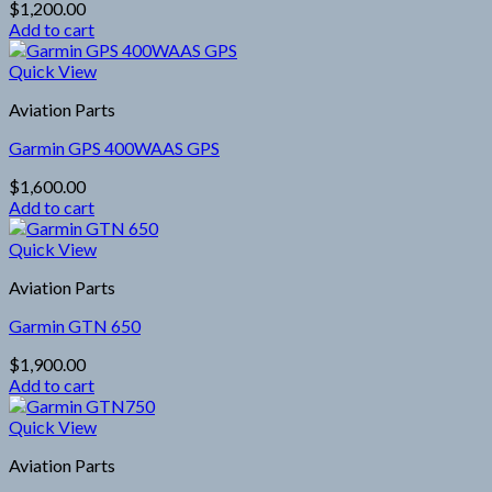
$
1,200.00
Add to cart
Quick View
Aviation Parts
Garmin GPS 400WAAS GPS
$
1,600.00
Add to cart
Quick View
Aviation Parts
Garmin GTN 650
$
1,900.00
Add to cart
Quick View
Aviation Parts