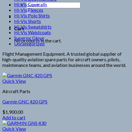
Hi-Vis Coveralls
Search
Hi-Vis Fleeces
for:
Hi-Vis Polo Shirts
Hi-Vis Shorts
Hi-Vis Sweatshirts
Cart
Hi-Vis Waistcoats
Superior Glove
No products in the cart.
Uncategorized
Flight Management Equipment. A trusted global supplier of
high-quality aviation spare parts for aircraft owners, pilots,
maintenance teams, and aviation businesses around the world.
Quick View
Aircraft Parts
Garmin GNC 420 GPS
$
1,900.00
Add to cart
Quick View