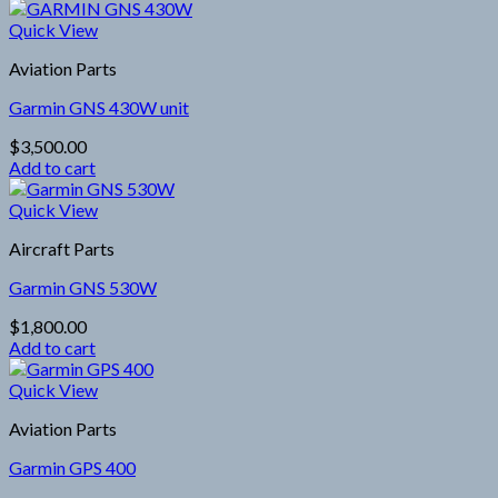
Quick View
Aviation Parts
Garmin GNS 430W unit
$
3,500.00
Add to cart
Quick View
Aircraft Parts
Garmin GNS 530W
$
1,800.00
Add to cart
Quick View
Aviation Parts
Garmin GPS 400