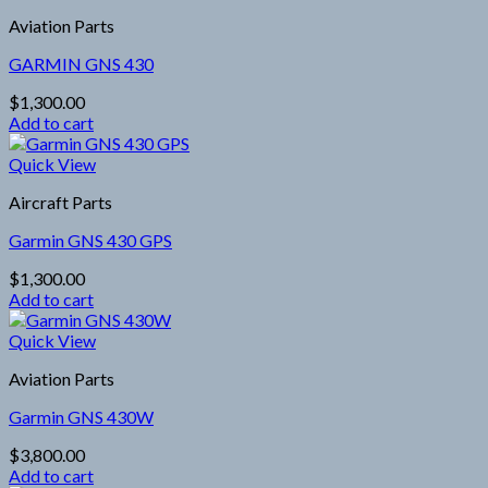
Aviation Parts
GARMIN GNS 430
$
1,300.00
Add to cart
Quick View
Aircraft Parts
Garmin GNS 430 GPS
$
1,300.00
Add to cart
Quick View
Aviation Parts
Garmin GNS 430W
$
3,800.00
Add to cart