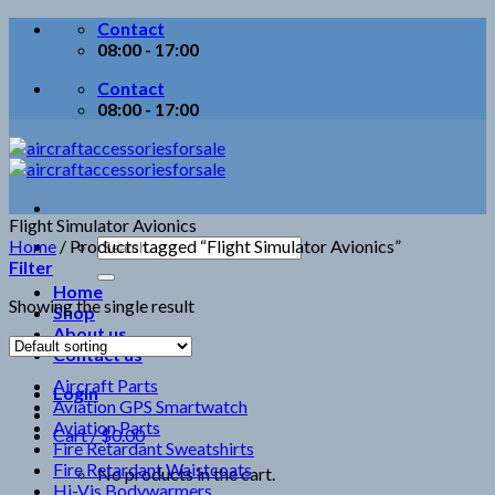
Skip
Contact
to
08:00 - 17:00
content
Contact
08:00 - 17:00
Flight Simulator Avionics
Search
Home
/
Products tagged “Flight Simulator Avionics”
for:
Filter
Home
Showing the single result
Shop
About us
Contact us
Aircraft Parts
Login
Aviation GPS Smartwatch
Aviation Parts
Cart /
$
0.00
Fire Retardant Sweatshirts
Fire Retardant Waistcoats
No products in the cart.
Hi-Vis Bodywarmers