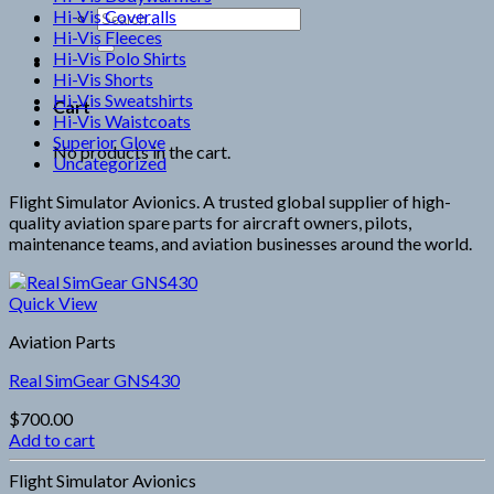
Hi-Vis Coveralls
Search
Hi-Vis Fleeces
for:
Hi-Vis Polo Shirts
Hi-Vis Shorts
Hi-Vis Sweatshirts
Cart
Hi-Vis Waistcoats
Superior Glove
No products in the cart.
Uncategorized
Flight Simulator Avionics. A trusted global supplier of high-
quality aviation spare parts for aircraft owners, pilots,
maintenance teams, and aviation businesses around the world.
Quick View
Aviation Parts
Real SimGear GNS430
$
700.00
Add to cart
Flight Simulator Avionics