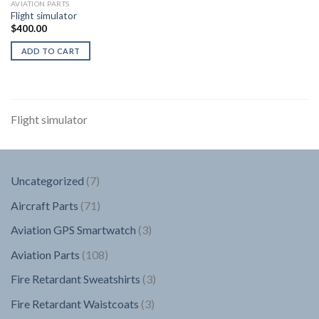
AVIATION PARTS
Flight simulator
$
400.00
ADD TO CART
Flight simulator
7
Uncategorized
7
products
71
Aircraft Parts
71
products
3
Aviation GPS Smartwatch
3
products
108
Aviation Parts
108
products
3
Fire Retardant Sweatshirts
3
products
3
Fire Retardant Waistcoats
3