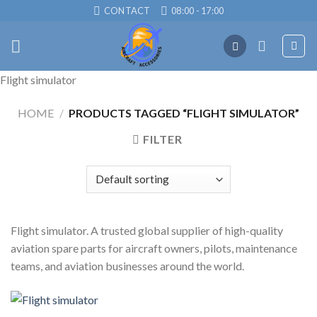
Skip
CONTACT
08:00 - 17:00
to
content
Flight simulator
HOME
/
PRODUCTS TAGGED “FLIGHT SIMULATOR”
FILTER
Flight simulator. A trusted global supplier of high-quality
aviation spare parts for aircraft owners, pilots, maintenance
teams, and aviation businesses around the world.