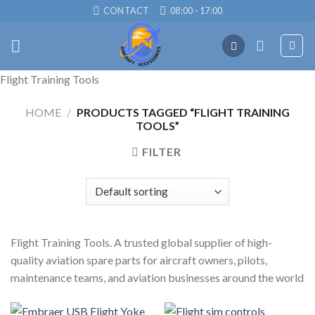
Skip
CONTACT
08:00 - 17:00
to
content
Flight Training Tools
HOME
/
PRODUCTS TAGGED “FLIGHT TRAINING
TOOLS”
FILTER
Flight Training Tools. A trusted global supplier of high-
quality aviation spare parts for aircraft owners, pilots,
maintenance teams, and aviation businesses around the world