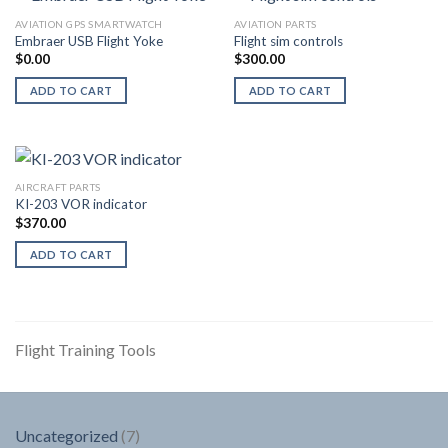
AVIATION GPS SMARTWATCH
AVIATION PARTS
Embraer USB Flight Yoke
Flight sim controls
$
0.00
$
300.00
ADD TO CART
ADD TO CART
AIRCRAFT PARTS
KI-203 VOR indicator
$
370.00
ADD TO CART
Flight Training Tools
7
Uncategorized
7