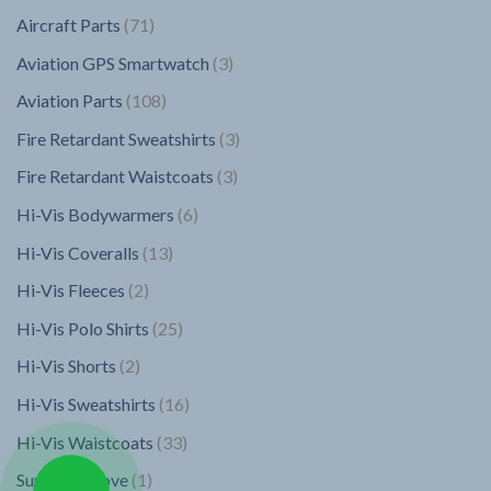
products
71
Aircraft Parts
71
products
3
Aviation GPS Smartwatch
3
products
108
Aviation Parts
108
products
3
Fire Retardant Sweatshirts
3
products
3
Fire Retardant Waistcoats
3
products
6
Hi-Vis Bodywarmers
6
products
13
Hi-Vis Coveralls
13
products
2
Hi-Vis Fleeces
2
products
25
Hi-Vis Polo Shirts
25
products
2
Hi-Vis Shorts
2
products
16
Hi-Vis Sweatshirts
16
products
33
Hi-Vis Waistcoats
33
products
1
Superior Glove
1