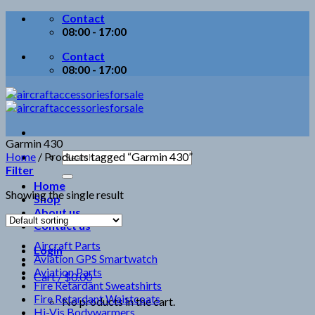
Skip
Contact
to
08:00 - 17:00
content
Contact
08:00 - 17:00
Garmin 430
Search
Home
/
Products tagged “Garmin 430”
for:
Filter
Home
Showing the single result
Shop
About us
Contact us
Aircraft Parts
Login
Aviation GPS Smartwatch
Aviation Parts
Cart /
$
0.00
Fire Retardant Sweatshirts
Fire Retardant Waistcoats
No products in the cart.
Hi-Vis Bodywarmers