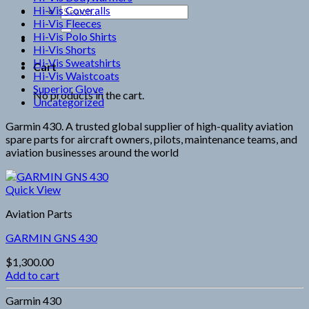
Hi-Vis Coveralls
Search
Hi-Vis Fleeces
for:
Hi-Vis Polo Shirts
Hi-Vis Shorts
Hi-Vis Sweatshirts
Cart
Hi-Vis Waistcoats
Superior Glove
No products in the cart.
Uncategorized
Garmin 430. A trusted global supplier of high-quality aviation
spare parts for aircraft owners, pilots, maintenance teams, and
aviation businesses around the world
Quick View
Aviation Parts
GARMIN GNS 430
$
1,300.00
Add to cart
Garmin 430