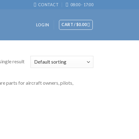
CONTACT
08:00 - 17:00
CART /
$
0.00
LOGIN
ingle result
 parts for aircraft owners, pilots,