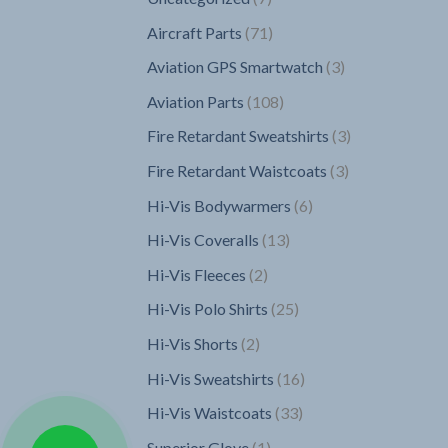
products
71
Aircraft Parts
71
products
3
Aviation GPS Smartwatch
3
products
108
Aviation Parts
108
products
3
Fire Retardant Sweatshirts
3
products
3
Fire Retardant Waistcoats
3
products
6
Hi-Vis Bodywarmers
6
products
13
Hi-Vis Coveralls
13
products
2
Hi-Vis Fleeces
2
products
25
Hi-Vis Polo Shirts
25
products
2
Hi-Vis Shorts
2
products
16
Hi-Vis Sweatshirts
16
products
33
Hi-Vis Waistcoats
33
products
1
Superior Glove
1