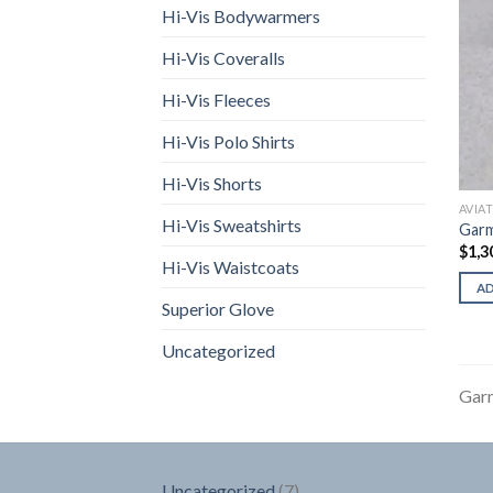
Hi-Vis Bodywarmers
Hi-Vis Coveralls
Hi-Vis Fleeces
Hi-Vis Polo Shirts
Hi-Vis Shorts
AVIA
Hi-Vis Sweatshirts
Gar
$
1,3
Hi-Vis Waistcoats
A
Superior Glove
Uncategorized
Gar
7
Uncategorized
7