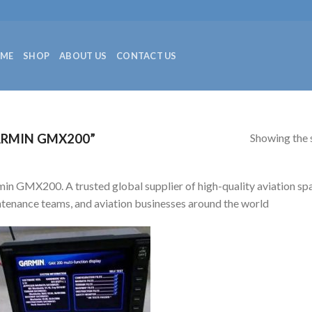
ME
SHOP
ABOUT US
CONTACT US
Showing the s
RMIN GMX200”
in GMX200. A trusted global supplier of high-quality aviation spare
tenance teams, and aviation businesses around the world