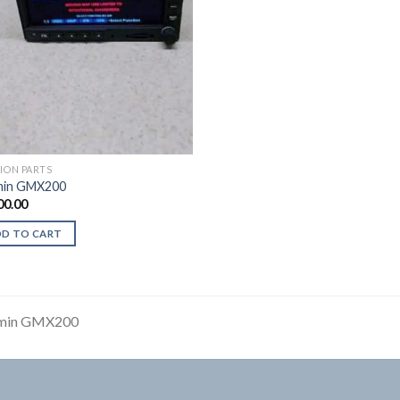
TION PARTS
min GMX200
00.00
DD TO CART
min GMX200