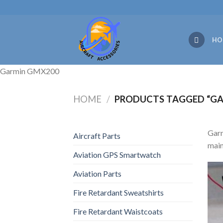
Skip
to
content
HO
Garmin GMX200
HOME
/
PRODUCTS TAGGED “GA
Garm
Aircraft Parts
main
Aviation GPS Smartwatch
Aviation Parts
Fire Retardant Sweatshirts
Fire Retardant Waistcoats